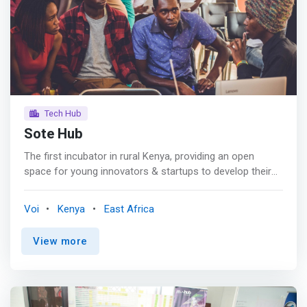
training, mentorship and coaching and programs like
Pwani Innovation Week that promotes innovation
ecosystem in the coastal region. <p></p> Our aim is to
inspire innovators, policy makers, funders, corporations,
researchers, and other players to <mark>take risks on
new ideas and trends, collaborate across sectors, and
transform the Kenyan Coastal region through the scaling
of innovation. </mark>
Tech Hub
Sote Hub
The first incubator in rural Kenya, providing an open
space for young innovators & startups to develop their
creative genius working on local solutions. <p></p> Using
digital technology, Sote Hub trains rural youth in Taita
Voi
Kenya
East Africa
Taveta, Kwale (and Coastal region) often marginalized
with less opportunities for career progression or
View more
technology) on jobs, career preparedness; support them
establish startups where they create products/services
and test with real customers. <p></p> <mark>Sote Hub
Incubation Programme enhances business ventures