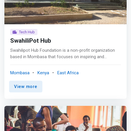
from relevant skills and decent work.
Tech Hub
SwahiliPot Hub
Swahilipot Hub Foundation is a non-profit organization
based in Mombasa that focuses on inspiring and
developing upcoming innovative technology ideas and art
through networking, technical training, support,
Mombasa
Kenya
East Africa
professional mentoring and coaching. <p></p> Swahiliopt
Hub registered as a Foundation in Mombasa was started
View more
in 2016 working with Techies and Artists with the aim of
enabling them to develop themselves and reinvesting
positive growth by <mark>creating an appropriate
environment for youth on the Kenyan coast to build
sustainable solutions of the highest calibre around
challenges in the community.</mark> <p></p> Swahilipot
hub has achieved this through interventions such as