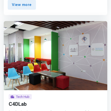
Kisumu that want to empower technologists in the region
View more
to take advantage of the limitless opportunities to
improve business with technology. As LakeHub continues
to <mark>grow it will create co-working space(s), grow
tech-based businesses, build personal and professional
networks, and support teams with creative solutions in
locally relevant industries such as Fishing, Dairy, and Tea
Farming.</mark> <p></p> We're bridging the talent gap.
<br>We're a local Academy based in Kisumu, Kenya with
the mission to fill the talent gap within the tech industry.
<p></p> But that's not it! <br> Besides the necessary
technical skills, you will also learn <mark>how to work in
projects within a modern tech team and how to be a
problem solver.</mark> <p></p> LakeHub Academy is a
web development program for talented young people and
other disadvantaged groups who want to power Africas
4th Industrial Revolution.
Tech Hub
C4DLab