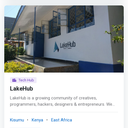
<mark>Our goal is to provide support to entrepreneurs to
help them grow & scale their business.</mark> <p></p>
Pitch Breakfast <br> We profile possible investors and
link them to innovations in the hub through a common
platform “MHUB Pitch Breakfast”
Tech Hub
LakeHub
LakeHub is a growing community of creatives,
programmers, hackers, designers & entrepreneurs. We
learn, share, collaborate and have fun everyday. <p></p>
Established in May, 2013 LakeHub was started by
Kisumu
Kenya
East Africa
students and young professionals living in and around