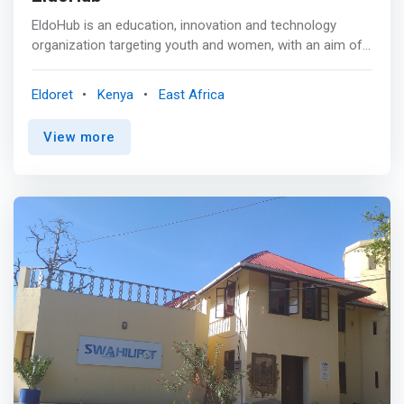
EldoHub is an education, innovation and technology
organization targeting youth and women, with an aim of
<mark>preparing them to benefit from the opportunities
the emerging ICT industry offers and close the skills gap
Eldoret
Kenya
East Africa
in Africa’s job market.</mark> We provide STEM
education, job matching and digital work. We also run
View more
entrepreneurship development programs for them, as
well as incubate startups to bring their ideas to life. <p>
</p> Eldohub responds to these barriers to decent
employment which includes availability of skilled
employees among the youth and demand by businesses
to hire. We do so by </mark>supporting Young Tech
Professionals to gain practical work experience and
launch careers in the technology sector through job
placement, training on Digital Leadership, soft skills and
1:1 mentorship by experienced professionals from the
tech industry.</mark> We work with businesses and
Young Tech Professionals to ensure they are mutually
getting value, i.e. the business benefits from the tech
talent support while the young tech professional gains