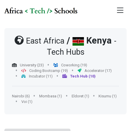
/
Kenya
East Africa
-
Tech Hubs
University (23)
Coworking (19)
Coding Bootcamp (19)
Accelerator (17)
Incubator (11)
Tech Hub (10)
Nairobi (6)
Mombasa (1)
Eldoret (1)
Kisumu (1)
Voi (1)