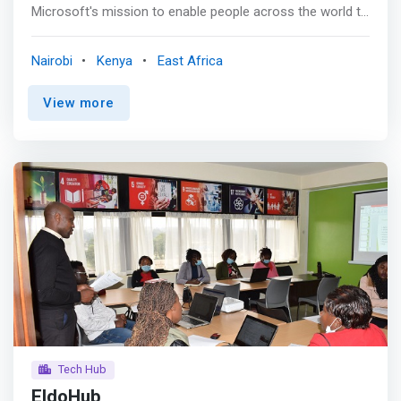
Microsoft's mission to enable people across the world to
achieve more through tech. They are the de-facto homes
of passionate developers and are an anchor for great
Nairobi
Kenya
East Africa
ideas, innovation, and learning. ADC's presence not only
acts as an anchor for developers but also provides a
View more
source of skill and talent to enable developers
everywhere. <p></p> <mark>The African Development
Centre provides a great source of speakers and mentors
to African developer communities. The developers have
experience working for Microsoft that they can seed into
the communities they work with.</mark> <p></p> The
Microsoft 4Afrika Volunteer Programme (My Skills) has
also played a great role in bringing in expertise from
across the globe to local communities.
Tech Hub
EldoHub