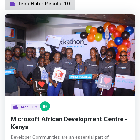
Tech Hub - Results 10
Tech Hub
Microsoft African Development Centre -
Kenya
Developer Communities are an essential part of