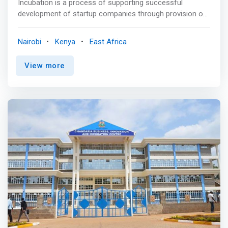
Incubation is a process of supporting successful
development of startup companies through provision of
resources and services, which the startup companies do
not have. At C4DLab we take startups which are multi-
Nairobi
Kenya
East Africa
disciplinary but have a computing element. And with
initiatives like the TUMI Startup Accelerator, startups are
View more
equipped and trained in the ways of taking their
businesses to the next stage <p></p> Research and
Product Development<br> C4Dlab has established
several partnerships with government, private sector and
multinationals to promote data driven policy making
through research. With funding from various
organizations and utilizing capacity at the University,
C4DLab has championed development of policy and
strategy documents founded on rigorous research. Get
unlimited access to multidisciplinary research riding on
the huge network of faculty at the University of Nairobi
and partnering institutions. <p></p> Innovation
Ecosystem Development<br> <mark>C4DLab runs
numerous events in form of seminars, bootcamps,
workshops, etc geared towards building the capacity for