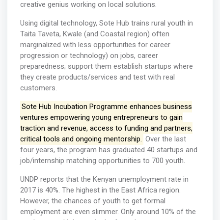
creative genius working on local solutions.
Using digital technology, Sote Hub trains rural youth in
Taita Taveta, Kwale (and Coastal region) often
marginalized with less opportunities for career
progression or technology) on jobs, career
preparedness; support them establish startups where
they create products/services and test with real
customers.
Sote Hub Incubation Programme enhances business
ventures empowering young entrepreneurs to gain
traction and revenue, access to funding and partners,
critical tools and ongoing mentorship.
Over the last
four years, the program has graduated 40 startups and
job/internship matching opportunities to 700 youth.
UNDP reports that the Kenyan unemployment rate in
2017 is 40%. The highest in the East Africa region.
However, the chances of youth to get formal
employment are even slimmer. Only around 10% of the