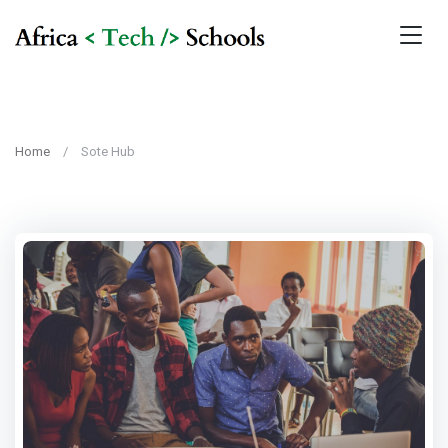
Home
Sote Hub