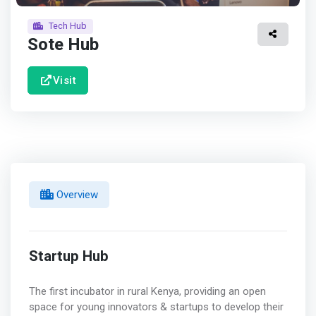
Tech Hub
Sote Hub
Visit
Overview
Startup Hub
The first incubator in rural Kenya, providing an open
space for young innovators & startups to develop their