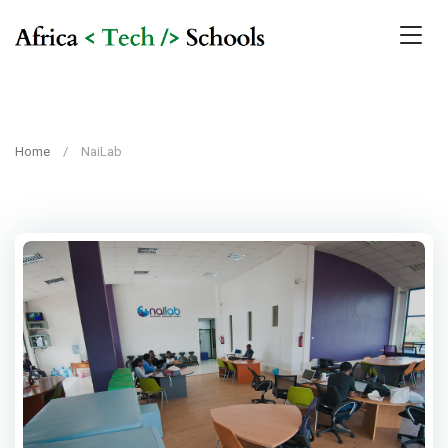
Home
NaiLab