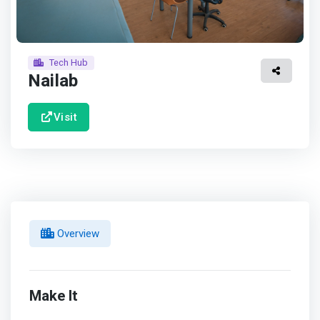
Tech Hub
Nailab
Visit
Overview
Make It