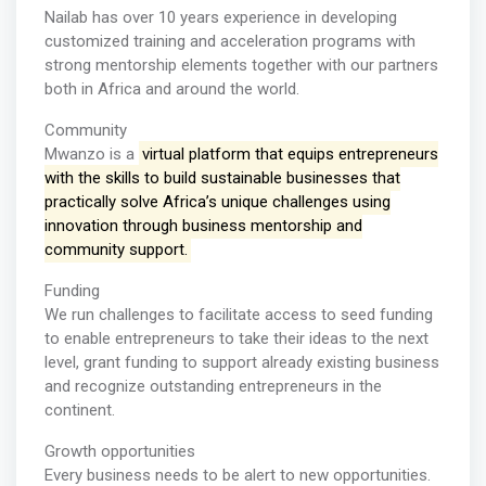
Nailab has over 10 years experience in developing
customized training and acceleration programs with
strong mentorship elements together with our partners
both in Africa and around the world.
Community
Mwanzo is a
virtual platform that equips entrepreneurs
with the skills to build sustainable businesses that
practically solve Africa’s unique challenges using
innovation through business mentorship and
community support.
Funding
We run challenges to facilitate access to seed funding
to enable entrepreneurs to take their ideas to the next
level, grant funding to support already existing business
and recognize outstanding entrepreneurs in the
continent.
Growth opportunities
Every business needs to be alert to new opportunities.