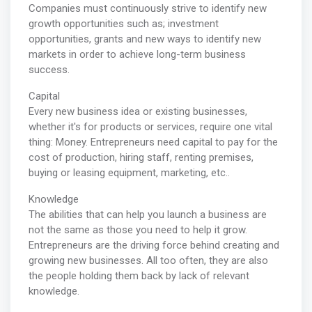
Companies must continuously strive to identify new
growth opportunities such as; investment
opportunities, grants and new ways to identify new
markets in order to achieve long-term business
success.
Capital
Every new business idea or existing businesses,
whether it's for products or services, require one vital
thing: Money. Entrepreneurs need capital to pay for the
cost of production, hiring staff, renting premises,
buying or leasing equipment, marketing, etc..
Knowledge
The abilities that can help you launch a business are
not the same as those you need to help it grow.
Entrepreneurs are the driving force behind creating and
growing new businesses. All too often, they are also
the people holding them back by lack of relevant
knowledge.