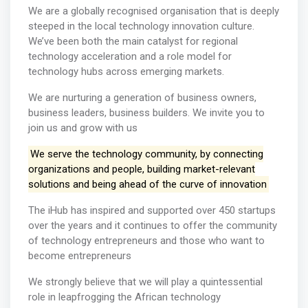
We are a globally recognised organisation that is deeply
steeped in the local technology innovation culture.
We’ve been both the main catalyst for regional
technology acceleration and a role model for
technology hubs across emerging markets.
We are nurturing a generation of business owners,
business leaders, business builders. We invite you to
join us and grow with us
We serve the technology community, by connecting
organizations and people, building market-relevant
solutions and being ahead of the curve of innovation
The iHub has inspired and supported over 450 startups
over the years and it continues to offer the community
of technology entrepreneurs and those who want to
become entrepreneurs
We strongly believe that we will play a quintessential
role in leapfrogging the African technology