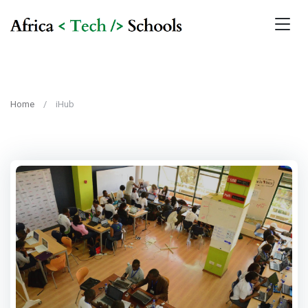
Home
iHub