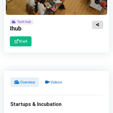
Tech Hub
Ihub
Visit
Overview
Videos
Startups & Incubation