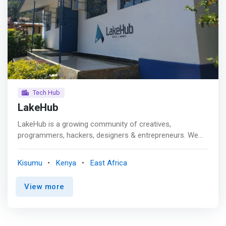
Tech Hub
LakeHub
LakeHub is a growing community of creatives,
programmers, hackers, designers & entrepreneurs. We
learn, share, collaborate and have fun everyday. <p></p>
Established in May, 2013 LakeHub was started by
Kisumu
Kenya
East Africa
students and young professionals living in and around
Kisumu that want to empower technologists in the region
View more
to take advantage of the limitless opportunities to
improve business with technology. As LakeHub continues
to <mark>grow it will create co-working space(s), grow
tech-based businesses, build personal and professional