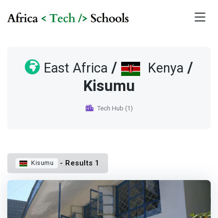
/
/
East Africa
Kenya
Kisumu
Tech Hub (1)
- Results 1
Kisumu