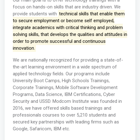
Our main goal is to offer technology trainings with a
focus on hands-on skills that are industry driven. We
provide students with
technical skills that enable them
to secure employment or become self employed,
integrate academics with critical thinking and problem
solving skills, that develops the qualities and attitudes in
order to promote successful and continuous
innovation.
We are nationally recognized for providing a state-of-
the-art learning environment in a wide spectrum of
applied technology fields. Our programs include
University Boot Camps, High Schools Trainings,
Corporate Trainings, Mobile Software Development
Programs, Data Science, IBM Certifications, Cyber
Security and USSD. Modcom Institute was founded in
2016, we have offered skills based trainings and
professionals courses to over 5,210 students and
secured key partnerships with leading firms such as
Google, Safaricom, IBM etc.