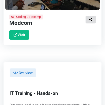
Coding Bootcamp
Modcom
Visit
Overview
IT Training - Hands-on