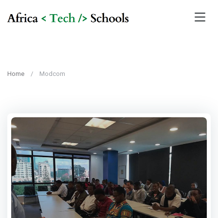
Home
Modcom