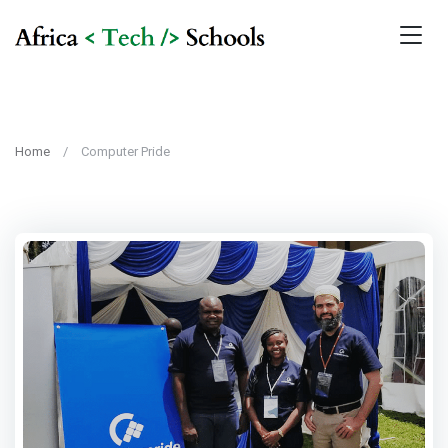
Home
Computer Pride