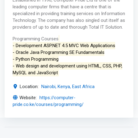
Established in 1990, Computer Pride Ltd is one of the
leading computer firms that have a centre that is
specialized in providing training services on Information
Technology. The company has also singled out itself as
providers of up to date and thorough Total IT Solution.
Programming Courses
- Development ASP.NET 4.5 MVC Web Applications
- Oracle Java Programming SE Fundamentals
- Python Programming
- Web design and development using HTML, CSS, PHP,
MySQL and JavaScript
Location:
Nairobi, Kenya, East Africa
Website:
https://computer-
pride.co.ke/courses/programming/