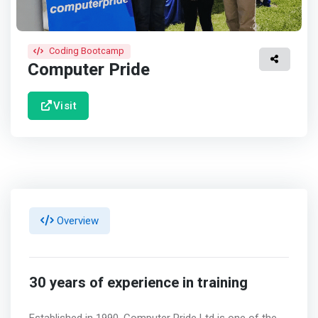
Coding Bootcamp
Computer Pride
Visit
Overview
30 years of experience in training