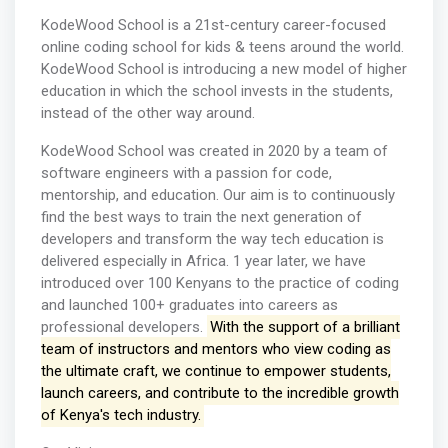
KodeWood School is a 21st-century career-focused
online coding school for kids & teens around the world.
KodeWood School is introducing a new model of higher
education in which the school invests in the students,
instead of the other way around.
KodeWood School was created in 2020 by a team of
software engineers with a passion for code,
mentorship, and education. Our aim is to continuously
find the best ways to train the next generation of
developers and transform the way tech education is
delivered especially in Africa. 1 year later, we have
introduced over 100 Kenyans to the practice of coding
and launched 100+ graduates into careers as
professional developers.
With the support of a brilliant
team of instructors and mentors who view coding as
the ultimate craft, we continue to empower students,
launch careers, and contribute to the incredible growth
of Kenya's tech industry.