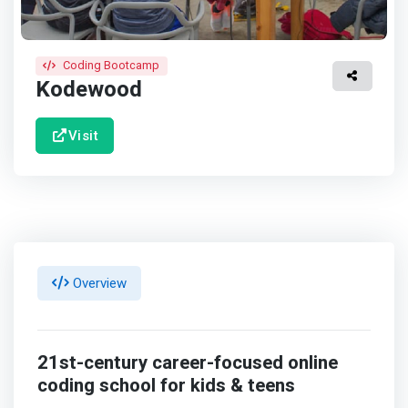
Coding Bootcamp
Kodewood
Visit
Overview
21st-century career-focused online
coding school for kids & teens