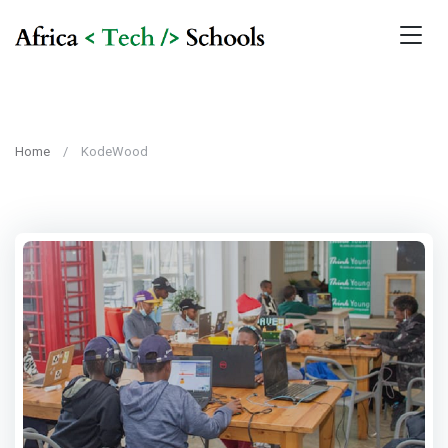
Home
KodeWood