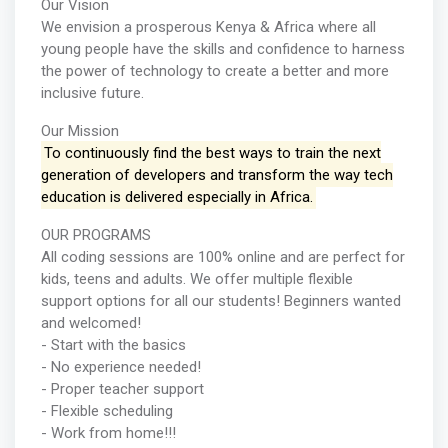
Our Vision
We envision a prosperous Kenya & Africa where all
young people have the skills and confidence to harness
the power of technology to create a better and more
inclusive future.
Our Mission
To continuously find the best ways to train the next
generation of developers and transform the way tech
education is delivered especially in Africa.
OUR PROGRAMS
All coding sessions are 100% online and are perfect for
kids, teens and adults. We offer multiple flexible
support options for all our students! Beginners wanted
and welcomed!
- Start with the basics
- No experience needed!
- Proper teacher support
- Flexible scheduling
- Work from home!!!