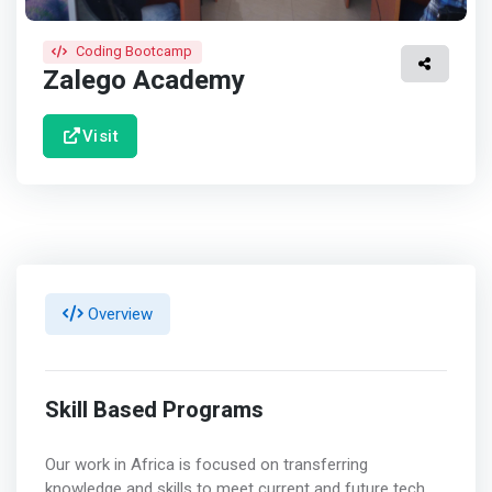
Coding Bootcamp
Zalego Academy
Visit
Overview
Skill Based Programs
Our work in Africa is focused on transferring
knowledge and skills to meet current and future tech