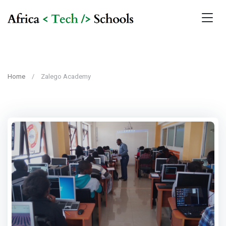
Home
Zalego Academy