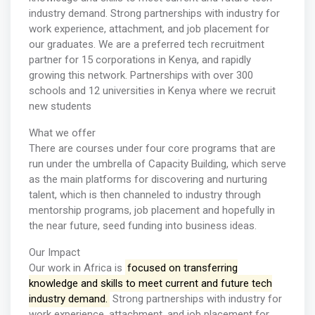
industry demand. Strong partnerships with industry for
work experience, attachment, and job placement for
our graduates. We are a preferred tech recruitment
partner for 15 corporations in Kenya, and rapidly
growing this network. Partnerships with over 300
schools and 12 universities in Kenya where we recruit
new students
What we offer
There are courses under four core programs that are
run under the umbrella of Capacity Building, which serve
as the main platforms for discovering and nurturing
talent, which is then channeled to industry through
mentorship programs, job placement and hopefully in
the near future, seed funding into business ideas.
Our Impact
Our work in Africa is
focused on transferring
knowledge and skills to meet current and future tech
industry demand.
Strong partnerships with industry for
work experience, attachment, and job placement for