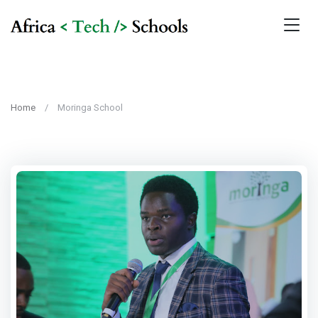
Home
Moringa School