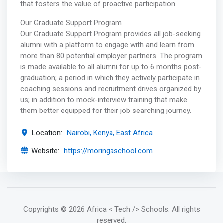
that fosters the value of proactive participation.
Our Graduate Support Program
Our Graduate Support Program provides all job-seeking
alumni with a platform to engage with and learn from
more than 80 potential employer partners. The program
is made available to all alumni for up to 6 months post-
graduation; a period in which they actively participate in
coaching sessions and recruitment drives organized by
us; in addition to mock-interview training that make
them better equipped for their job searching journey.
Location:
Nairobi, Kenya, East Africa
Website:
https://moringaschool.com
Copyrights
© 2026 Africa < Tech /> Schools
. All rights
reserved.