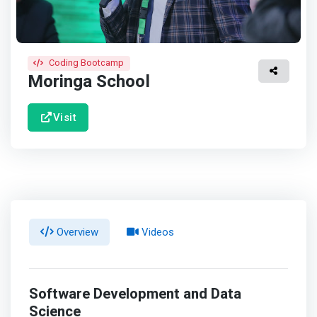
Coding Bootcamp
Moringa School
Visit
Overview
Videos
Software Development and Data
Science