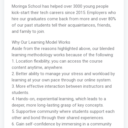
Moringa School has helped over 3000 young people
kick-start their tech careers since 2015. Employers who
hire our graduates come back from more and over 80%
of our past students tell their acquaintances, friends,
and family to join.
Why Our Learning Model Works
Aside from the reasons highlighted above, our blended
learning methodology works because of the following:
1. Location flexibility; you can access the course
content anytime, anywhere.
2. Better ability to manage your stress and workload by
learning at your own pace through our online system.
3. More effective interaction between instructors and
students.
4. Hands-on, experiential learning, which leads to a
deeper, more long-lasting grasp of key concepts.
5. Supportive community where students support each
other and bond through their shared experiences.
6. Gain self-confidence by immersing in a community