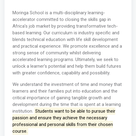
Moringa School is a multi-disciplinary learning-
accelerator committed to closing the skills gap in
Africa’s job market by providing transformative tech-
based learning. Our curriculum is industry specific and
blends technical education with life skill development
and practical experience. We promote excellence and a
strong sense of community whilst delivering
accelerated learning programs. Ultimately, we seek to
unlock a learner’s potential and help them build futures
with greater confidence, capability and possibility.
We understand the investment of time and money that
learners and their families put into education and the
critical importance of gaining tangible growth and
development during the time that is spent at a learning
institution.
Students want to be able to pursue their
passion and ensure they achieve the necessary
professional and personal skills from their chosen
course.