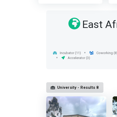
communicative and able to
f
not just on instilling academic
I
meet the needs of public
e
knowledge and skills but also
C
bodies and private and to
t
focusing on instilling values to
<
improve their competitiveness.
s
East Af
produce holistic individuals
a
<p></p> The proposed course
E
with sound moral standing,
i
gives the engineer a
in 
reflected in their characters,
i
<mark>complete and solid
w
and actions.</mark> The
o
training both scientific and
p
department is also engaged in
i
technical</mark>. The training
t
high-impact, interdisciplinary
t
also covers management,
p
Incubator (11)
Coworking (8
research to create novel
u
languages ​​and communication
q
Accelerator (3)
groundbreaking conceptual
b
techniques. communication as
e
and practical innovations
K
recommended in the national
a
aimed at delivering meaningful
m
educational standards book.
c
solutions to current and future
m
After a common core of 2
is
global challenges. It also has a
h
semesters dedicated to the
b
University - Results 8
mission of promoting strong
l
acquisition of knowledge and
co
partnerships and collaboration
b
skills essential to any
in
with government bodies,
o
computer scientist, particularly
A
globally leading universities
p
in the fields of software
c
and the industry to advance
<
engineering and Information
<