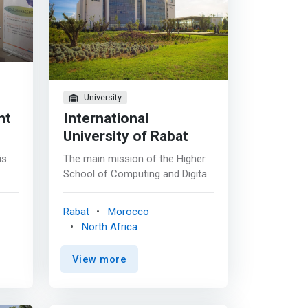
University
nt
International
University of Rabat
is
The main mission of the Higher
School of Computing and Digital
(ESIN) is to train highly qualified
computer scientists and to carry
Rabat
Morocco
out research activities capable
North Africa
of supporting the technological
and economic development of
View more
Morocco. <p></p> The Higher
School of Computing and Digital
(ESIN) offers quality training