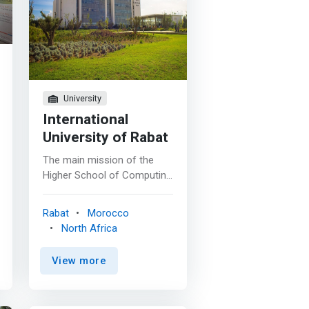
on
nd
To
es
University
International
University of Rabat
The main mission of the
Higher School of Computing
and Digital (ESIN) is to train
highly qualified computer
Rabat
Morocco
scientists and to carry out
North Africa
research activities capable
of supporting the
View more
technological and economic
development of Morocco.
<p></p> The Higher School