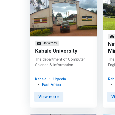
Na
University
Kabale University
Mi
The department of Computer
The
Science & Information
Engi
Technology is passionate about
Sta
offering industry-focused
cap
Kabale
Uganda
Rab
education aimed at solving the
anti
East Africa
world’s greatest challenges. We
info
are committed to empowering
they
View more
V
the learners with professional
tech
development to make a
prac
difference in current and future
inf