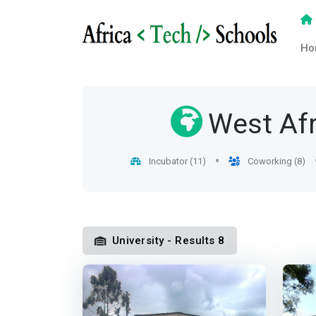
Ho
West Afr
Incubator (11)
Coworking (8)
University - Results 8