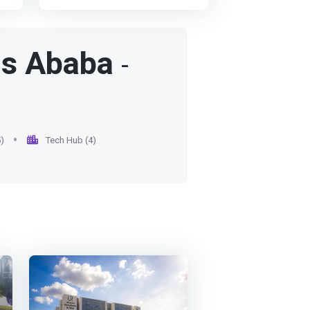
<p></p> To be a centre of
possible to the socio-
excellence producing globally
economic world (professional
nd
competitive graduates and
seminars, tutoring, etc.)
le
contributing significantly to
is Ababa
-
development through
research</h6></p>
l
s,
e
)
Tech Hub (4)
ut
he
n
>
ng
nd
ly