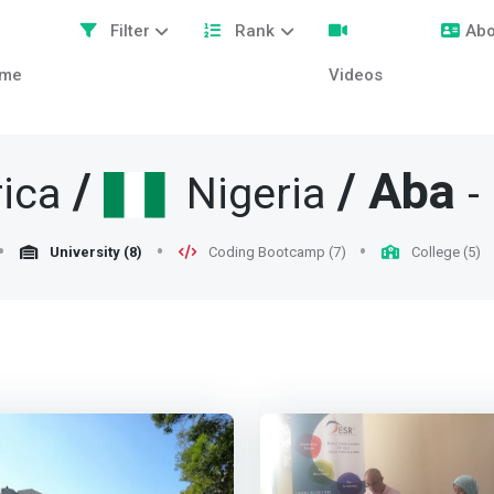
Filter
Rank
Abo
me
Videos
/
/
Aba
ica
Nigeria
-
University (8)
Coding Bootcamp (7)
College (5)