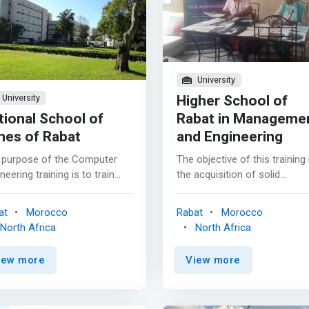
University
Higher School of
University
tional School of
Rabat in Manageme
nes of Rabat
and Engineering
 purpose of the Computer
The objective of this training 
neering training is to train
the acquisition of solid
te computer engineers
knowledge on all the
able of understanding and
repositories, concepts and
at
Morocco
Rabat
Morocco
cipating the evolution of
techniques of information
North Africa
North Africa
rmation technologies so that
systems and their
 are actors in the current
implementation. <p></p> The
iew more
View more
nological revolution and to
main objective of the course
tice in different fields.
also remains to provide
ormation and communication
graduates with the level of