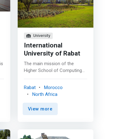
rs
University
International
University of Rabat
is
The main mission of the
Higher School of Computing
and Digital (ESIN) is to train
highly qualified computer
Rabat
Morocco
scientists and to carry out
North Africa
research activities capable of
supporting the technological
View more
and economic development of
Morocco. <p></p> The Higher
School of Computing and
n
Digital (ESIN) offers quality
n
training nourished by the