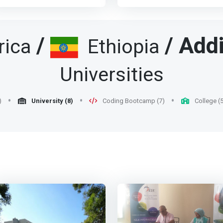
raction of the total number of
This has to be so since the
nformation and
axis of development. It
ngineers. We are convinced
computer has become a
ommunication Technologies.
mobilizes managerial,
hat a very good way of kick
potent force in our society a
br> - Master the methods
technical and professional
tarting the IT market in
therefore requires responsib
/
/
Add
rica
Ethiopia
nd tools to understand the
skills. There is a strong
thiopia is via getting engaged
people with clear
ssues related to technologies
demand from companies for
outsourcing. <p></p>That is
understanding of what
n terms of strategy,
professionals with such a
Universities
hy AAiT is attempting to
constitute correct and gainfu
rganization, management and
profile.</mark> <p></p> To
rovide three new curricula in
computer applications. <p>
nnovation. <br> - Have a
assume these responsibilitie
he UG and five in PG
</p> The major objective her
ransversal and global
trained computer scientists
rograms that aim at
may be summarised as
)
University (8)
Coding Bootcamp (7)
College (5
nderstanding of a company's
must, of course, be
ualifying students who can be
follows: <br> - <mark>To
usiness processes <br> -
technologically competent, b
ngaged in outsourcing
develop competent people
now how to work in a
they must also master the
ctivities. Many developing
who will take part in the
ultidisciplinary and
socio-economic and
ountries have shown that this
continuing development of t
ulticultural team on complex
organizational environment i
 not only a profitable route,
computer technology.</mark
igh-tech projects. <br> - Be a
which they will have to
ut it is a very important seed
<br> - To contribute in meeti
eader in the transformations
exercise their profession,
ntributing significantly to the
the increasing demands for
rought about by ICT in
possess a good level of
dustrialization of the country.
acquisition of Information a
rganizations, know how to
general knowledge – especial
 very good example of such
Computer Technology (ICT)
ropose and support them.
in economics and
ountries is Vietnam <p></p>
know how. <br> - To train
br> - Know how to manage
management systems) and
mark>The AAiT is currently
people who can readily be