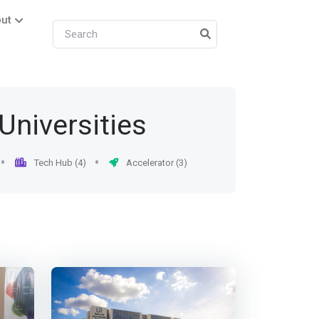
ut
 Universities
Tech Hub (4)
Accelerator (3)