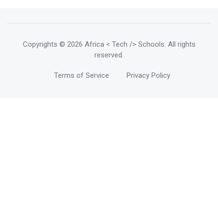
Copyrights
© 2026 Africa < Tech /> Schools
. All rights
reserved.
Terms of Service
Privacy Policy