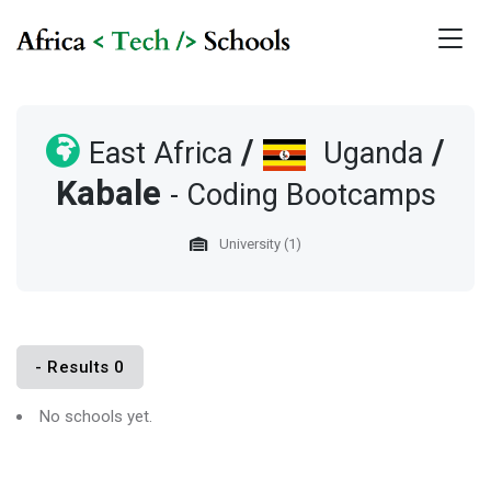
/
/
East Africa
Uganda
Kabale
- Coding Bootcamps
University (1)
- Results 0
No schools yet.