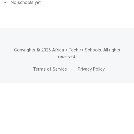
No schools yet.
Copyrights
© 2026 Africa < Tech /> Schools
. All rights
reserved.
Terms of Service
Privacy Policy