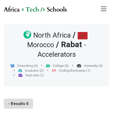
/
North Africa
/
Rabat
Morocco
-
Accelerators
Coworking (4)
College (4)
University (4)
Incubator (2)
Coding Bootcamp (1)
Tech Hub (1)
- Results 0