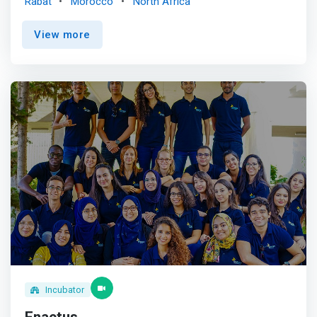
Rabat
Morocco
North Africa
entrepreneurial and innovative solutions to every social
challenge in Morocco. <p></p> <mark>We believe that
View more
supporting social entrepreneurs with system-changing
ideas can provide benefits for Morocco and the wider
global community.</mark> <p></p> In 2017, MCISE joined
the Ashoka network of international change makers. <p>
</p> Our Vision <br> A world where innovative ideas and
opportunities are at the service of the common good.
<p></p>Our Mission <br> Find innovative and
entrepreneurial solutions for every social challenge in
Morocco.
Incubator