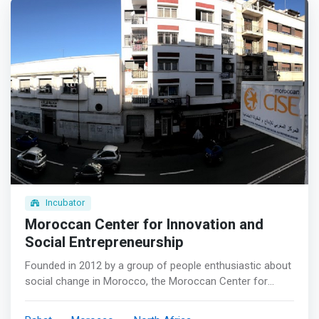
Incubator
Moroccan Center for Innovation and
Social Entrepreneurship
Founded in 2012 by a group of people enthusiastic about
social change in Morocco, the Moroccan Center for
Innovation and Social Entrepreneurship (MCISE) is a not-
for-profit organization dedicated to finding