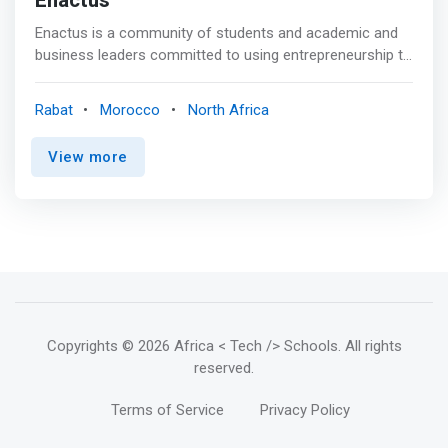
Enactus
Enactus is a community of students and academic and
business leaders committed to using entrepreneurship to
improve lives and shape a better, sustainable world.<p>
</p> Our Vision and Goals: <mark><br> - In
Rabat
Morocco
North Africa
entrepreneurship - our ability to identify opportunities and
our talent to transform them into value-creating projects;
View more
<br> - Action - our desire to take action, to set up
concrete projects on the ground; <br> - Us - a
community of professionals and educators supporting a
new generation of young leaders to become agents of
change.</mark>
Copyrights
© 2026 Africa < Tech /> Schools
. All rights
reserved.
Terms of Service
Privacy Policy