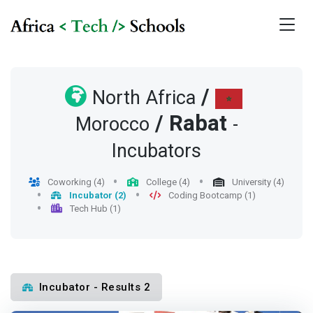
/
North Africa
/
Rabat
Morocco
-
Incubators
Coworking (4)
College (4)
University (4)
Incubator (2)
Coding Bootcamp (1)
Tech Hub (1)
Incubator - Results 2