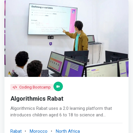
Coding Bootcamp
Algorithmics Rabat
Algorithmics Rabat uses a 2.0 learning platform that
introduces children aged 6 to 18 to science and
computer science in a fun and interactive way. No need
for books, notebooks or pens! Everything is done on our
Rabat
Morocco
North Africa