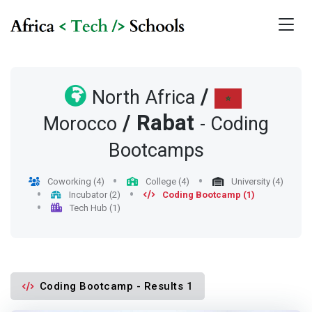
/
North Africa
/
Rabat
Morocco
- Coding
Bootcamps
Coworking (4)
College (4)
University (4)
Incubator (2)
Coding Bootcamp (1)
Tech Hub (1)
Coding Bootcamp - Results 1