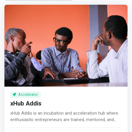
Accelerator
xHub Addis
xHub Addis is an incubation and acceleration hub where
enthusiastic entrepreneurs are trained, mentored, and
coached. We have different incubation and acceleration