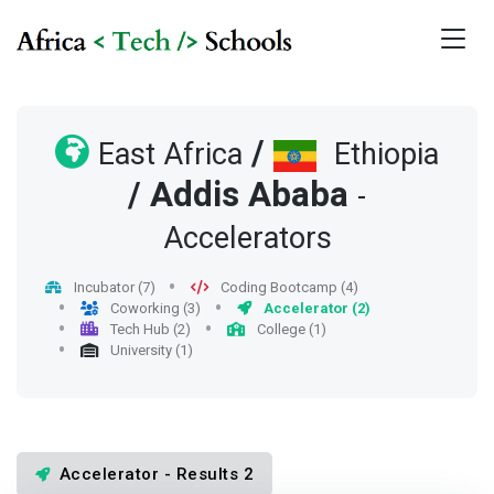
/
East Africa
Ethiopia
/
Addis Ababa
-
Accelerators
Incubator (7)
Coding Bootcamp (4)
Coworking (3)
Accelerator (2)
Tech Hub (2)
College (1)
University (1)
Accelerator - Results 2