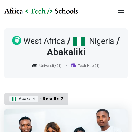
/
/
West Africa
Nigeria
Abakaliki
University (1)
Tech Hub (1)
- Results 2
Abakaliki