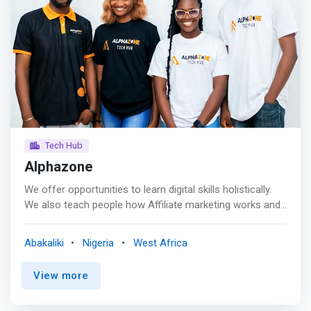
Tech Hub
Alphazone
We offer opportunities to learn digital skills holistically.
We also teach people how Affiliate marketing works and
train them to make mega sales in the Business or
monetize it, Newbies included. <br> <br> Turning
Abakaliki
Nigeria
West Africa
aspirations into reality with cutting-edge tech training<br>
The tech industry is constantly reshaping the way we live,
View more
work, and interact. We are a dynamic, forward-thinking
hub on a mission to revolutionize how technology talent