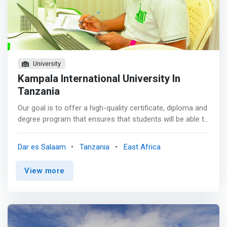
consultant <br> - Network and systems administrator
<br> - IT project manager
University
Kampala International University In
Tanzania
Our goal is to offer a high-quality certificate, diploma and
degree program that ensures that students will be able to
integrate theory and practice, recognize the importance
of abstraction and appreciate the value of efficient
Dar es Salaam
Tanzania
East Africa
design created to meet clearly developed requirements.
The programs are intended to prepare students for
View more
lifelong learning as they undertake professional careers
in computing and information technology.</p><p>
<mark>They will have sufficient understanding of the
theoretical underpinnings of Computer Science such that
learning a new programming language, operating system,