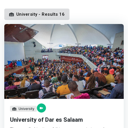
University - Results 16
University
University of Dar es Salaam