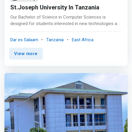
St.Joseph University In Tanzania
Our Bachelor of Science in Computer Sciences is
designed for students interested in new technologies and
computing systems. Throughout the program, you’ll gain
the skills necessary to succeed in a career in computing
Dar es Salaam
Tanzania
East Africa
and information, accruing technical skills, business
acumen, and soft skills. <mark>Coursework includes
View more
concentration options in web development, networking
and information security, and analytics.</mark> Students
will also learn how these fields integrate into business
operations.