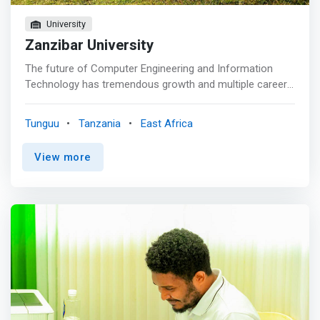
computer
University
Zanzibar University
The future of Computer Engineering and Information
Technology has tremendous growth and multiple career
opportunities for those with the right skills and
experience. Zanzibar University's Computer Engineering
Tunguu
Tanzania
East Africa
and Information Technology <mark>program will provide
you with the strong technical, communication, teamwork,
View more
leadership and problem-solving skills you need to
succeed.</mark> You’ll receive hands-on training in
network configuration, ethical hacking and network
security, network automation, and cloud computing. <p>
</p> Our IT industry-experienced faculty will challenge
you with hands-on experience in our cutting-edge
computer network laboratories. CNIT classes with
embedded industry certification examinations will prepare
you for rewarding, high paying careers as a: <br> -
Network engineer <br> - Security analyst <br> - Network