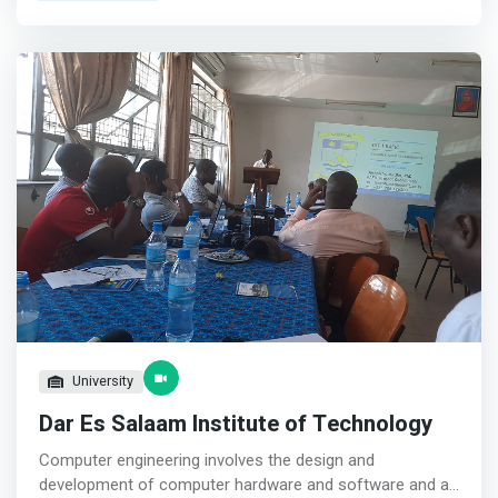
Software Development, Introduction to High-level
Programming, Object-Oriented Programming, System
Analysis and Designing, and Implementation of
Databases.</mark> <p></p> The courses offered by the
department cover both theoretical and practical aspects
that prepare students to be ICT-teachers as well as
experts once graduated. Furthermore, the unit
administers a research project for final year students
that stands as a measure of student’s competence upon
knowledge acquired in the entire period of study. We have
enough Lecturers and Assistant Lecturers specialized in
various fields that can groom students to be teachers,
researchers and leaders.
University
Dar Es Salaam Institute of Technology
Computer engineering involves the design and
development of computer hardware and software and an