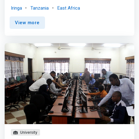
College (RUCO). It was one of the first faculties,
Iringa
Tanzania
East Africa
established in the academic year 2005/2006, to address
the demand for ICT experts in the country through the
View more
effective utilization of available human and physical
resources to increase the University’s teaching, research
and public service in ICT-related disciplines. <p></p> The
Vision of the Faculty of Information and Communication
Technology is in line with the vision of Ruaha Catholic
University. <mark>The vision of the Faculty is to be a
centre of excellence in ICT programmes by providing
modern, relevant and research-based solutions to the
countless problems encountered in Computing and
Information & Communication Technology areas in
Tanzania by 2026.</mark>
University