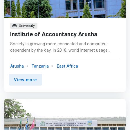
University
Institute of Accountancy Arusha
Society is growing more connected and computer-
dependent by the day. In 2018, world Internet usage
passed the 4 billion mark. As a matter of fact, almost
every modern technology, whether directly or indirectly,
Arusha
Tanzania
East Africa
depends on the applications of computer science. <p>
</p> As an aspiring computer science student, you may
View more
have caught some of the buzz around machine learning
and AI, blockchain, the IoT, cloud computing, probability-
based algorithms and fuzzy learning, and more. Are you
only now hearing about these subjects? <mark>Are you
already a geek that just has to get the lowdown on the
latest trends? Have you heard of Swift, Rust, Elixir? Or
are you still asking yourself the fundamental question of
Java vs Python? </mark>