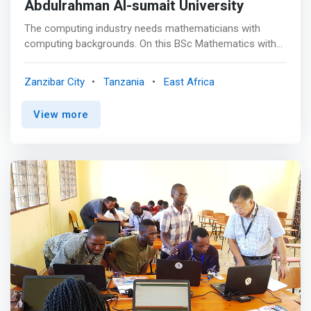
Abdulrahman Al-sumait University
The computing industry needs mathematicians with
computing backgrounds. On this BSc Mathematics with
Computer Science degree, you’ll study information
systems and computing technologies, and graduate with
Zanzibar City
Tanzania
East Africa
maths, IT and programming skills. <mark>You could
move into a career developing operating systems,
View more
devising stock-control programmes or writing web-based
customer interfaces. You could also make use of your
skills at a consultancy firm.</mark> <p></p> This degree
is for you if you have a primary interest in maths and
want to develop your interest in computing. The course
provides a foundation in maths, covering algebra,
calculus and statistics, as well as the practical and
theoretical aspects of computer science. You’ll learn
about algorithms and programming and investigate
problems, such as establishing that a complicated
program works in a variety of circumstances. <p></p>
You’ll be taught through a combination of lectures and
workshops, by leading researchers in fields, such as