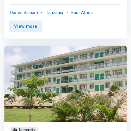
understanding of how the computer and its devices
interact - which is why computer engineering is closely
Dar es Salaam
Tanzania
East Africa
allied with electrical engineering and computer science.
<p></p> A computer engineer’s job also includes
View more
integrating software options with the hardware that will
drive applications in many different fields such as: <br> -
Biomedical engineering/food industry <br> - Design of
digital systems in general <br> -
Robotics/microcontroller/ microprocessor applications
<br> - Design and operation of data communications
systems <p></p>Our program will give you a
<mark>rock-solid foundation in both hardware design
and software engineering. The emphasis throughout the
curriculum is on the design experience, leading to a two-
semester project in the senior year.</mark> <p></p>
Outstanding computer labs and facilities and a dedicated,
accessible, full-time faculty will enhance your learning.
You’ll reap the rewards of the individual attention you get
from your instructors throughout your career.
University