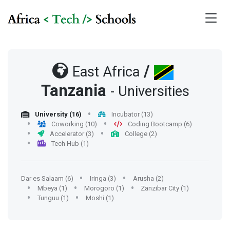
/
East Africa
Tanzania
- Universities
University (16)
Incubator (13)
Coworking (10)
Coding Bootcamp (6)
Accelerator (3)
College (2)
Tech Hub (1)
Dar es Salaam (6)
Iringa (3)
Arusha (2)
Mbeya (1)
Morogoro (1)
Zanzibar City (1)
Tunguu (1)
Moshi (1)