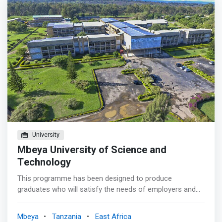
Administrator, Computer Hardware Engineer, Computer
Systems Analyst, Computer Network Administrator, Web
Developer, Information Systems Analyst, and Computer
Programmer.
University
Mbeya University of Science and
Technology
This programme has been designed to produce
graduates who will satisfy the needs of employers and
self-employment in the 21st century, are ready to enter
computer science employment, and are equipped to
Mbeya
Tanzania
East Africa
continue learning throughout their life. <p></p> The