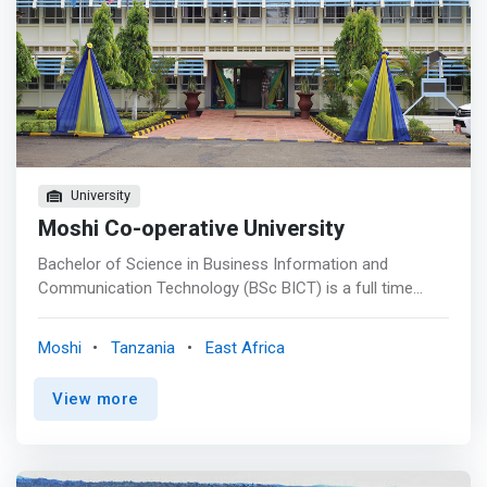
University
Moshi Co-operative University
Bachelor of Science in Business Information and
Communication Technology (BSc BICT) is a full time
three-year program under semester system. This
program is designed to <mark>equip students with
Moshi
Tanzania
East Africa
strong ICT skills and knowledge for designing and
managing contemporary business applications, analyzing
View more
and solving ICT-related business problems as well as
offering advisory services in issues related to ICT
applications in business</mark>. Possible job titles for
BSc. BICT include Software Developer, Database