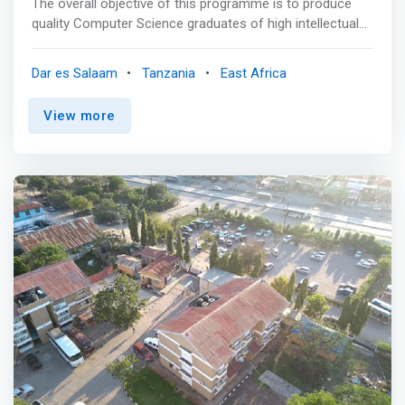
The overall objective of this programme is to produce
quality Computer Science graduates of high intellectual
standard and calibre capable of designing and developing
computer application systems, and to meet current and
Dar es Salaam
Tanzania
East Africa
future needs in the field of computing, both in Tanzania
and beyond. <p></p> Mainly, the programme is
View more
constituted of courses from mainstream Computer
Science and the related Mathematics courses. These
include courses in computer programming and software
engineering, data and information management,
computer networks, computer systems and architecture,
and discrete mathematical structures and formal
program semantics. Additionally, in the interest of
imparting soft skills to students, the programme also
includes courses on business and innovations,
professionalism and ethics, development studies and
problem-solving. <p></p> Students in this programme will
attend an 8-week practical training session after the 2nd
semester for each academic year, except for the 3rd
year of study. Also, will have a final year project to enable
students to showcase the knowledge and skills acquired