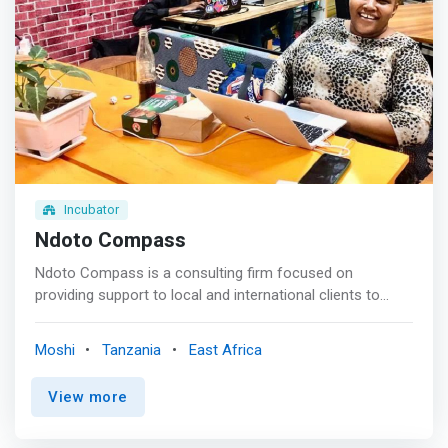
Incubator
Ndoto Compass
Ndoto Compass is a consulting firm focused on
providing support to local and international clients to
improve business practices and efficiency through our
tailored services and toolkits. <mark>We support you to
Moshi
Tanzania
East Africa
build your business empire through a holistic
entrepreneurship journey. </mark> <p></p> We know
View more
what it takes for small and medium enterprises to
maintain their competitiveness in a constantly evolving