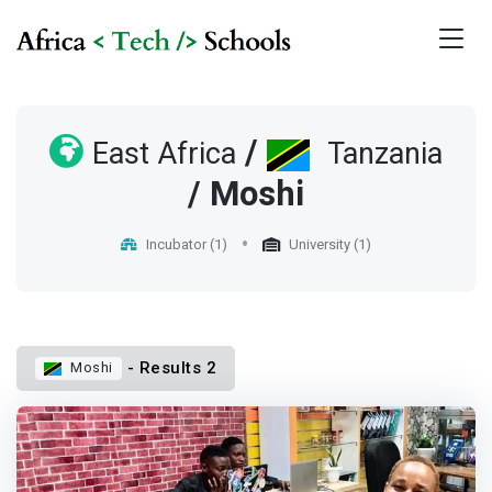
/
East Africa
Tanzania
/ Moshi
Incubator (1)
University (1)
- Results 2
Moshi