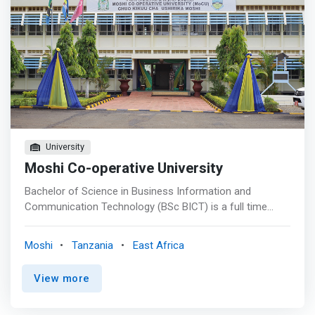
University
Moshi Co-operative University
Bachelor of Science in Business Information and
Communication Technology (BSc BICT) is a full time
three-year program under semester system. This
program is designed to <mark>equip students with
Moshi
Tanzania
East Africa
strong ICT skills and knowledge for designing and
managing contemporary business applications, analyzing
View more
and solving ICT-related business problems as well as
offering advisory services in issues related to ICT
applications in business</mark>. Possible job titles for