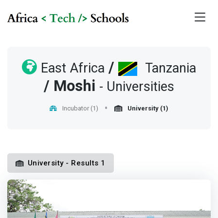
/
East Africa
Tanzania
/
Moshi
- Universities
Incubator (1)
University (1)
University - Results 1