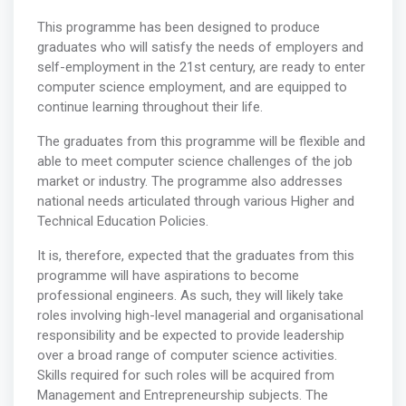
This programme has been designed to produce
graduates who will satisfy the needs of employers and
self-employment in the 21st century, are ready to enter
computer science employment, and are equipped to
continue learning throughout their life.
The graduates from this programme will be flexible and
able to meet computer science challenges of the job
market or industry. The programme also addresses
national needs articulated through various Higher and
Technical Education Policies.
It is, therefore, expected that the graduates from this
programme will have aspirations to become
professional engineers. As such, they will likely take
roles involving high-level managerial and organisational
responsibility and be expected to provide leadership
over a broad range of computer science activities.
Skills required for such roles will be acquired from
Management and Entrepreneurship subjects. The