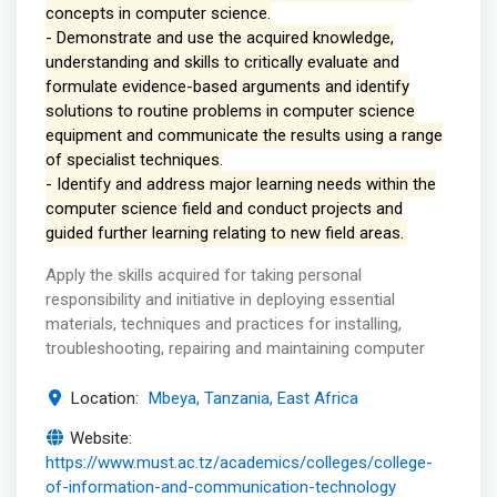
concepts in computer science.
- Demonstrate and use the acquired knowledge,
understanding and skills to critically evaluate and
formulate evidence-based arguments and identify
solutions to routine problems in computer science
equipment and communicate the results using a range
of specialist techniques.
- Identify and address major learning needs within the
computer science field and conduct projects and
guided further learning relating to new field areas.
Apply the skills acquired for taking personal
responsibility and initiative in deploying essential
materials, techniques and practices for installing,
troubleshooting, repairing and maintaining computer
Location:
Mbeya, Tanzania, East Africa
Website:
https://www.must.ac.tz/academics/colleges/college-
of-information-and-communication-technology