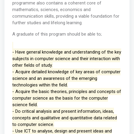
programme also contains a coherent core of
mathematics, sciences, economics and
communication skills, providing a viable foundation for
further studies and lifelong learning.
A graduate of this program should be able to;
- Have general knowledge and understanding of the key
subjects in computer science and their interaction with
other fields of study.
- Acquire detailed knowledge of key areas of computer
science and an awareness of the emerging
technologies within the field.
- Acquire the basic theories, principles and concepts of
computer science as the basis for the computer
science field.
- Do critical analysis and present information, ideas,
concepts and qualitative and quantitative data related
to computer science.
- Use ICT to analyse, design and present ideas and