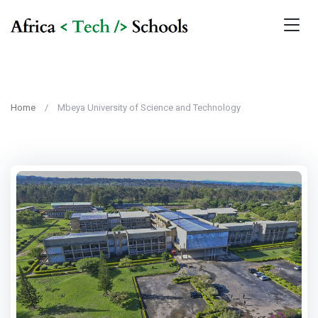
Home
Mbeya University of Science and Technology