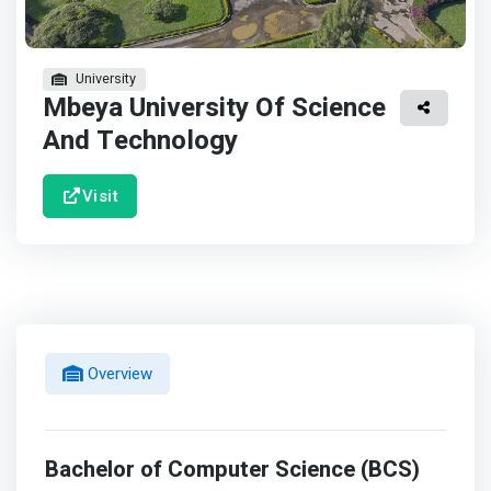
University
Mbeya University Of Science
And Technology
Visit
Overview
Bachelor of Computer Science (BCS)