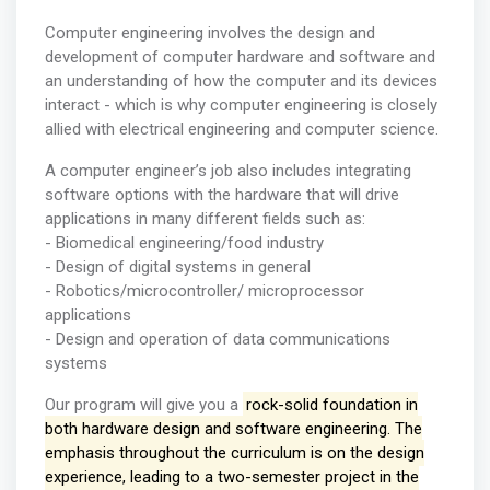
Computer engineering involves the design and
development of computer hardware and software and
an understanding of how the computer and its devices
interact - which is why computer engineering is closely
allied with electrical engineering and computer science.
A computer engineer’s job also includes integrating
software options with the hardware that will drive
applications in many different fields such as:
- Biomedical engineering/food industry
- Design of digital systems in general
- Robotics/microcontroller/ microprocessor
applications
- Design and operation of data communications
systems
Our program will give you a
rock-solid foundation in
both hardware design and software engineering. The
emphasis throughout the curriculum is on the design
experience, leading to a two-semester project in the