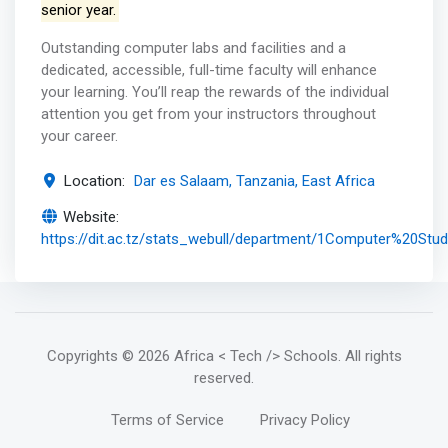
senior year.
Outstanding computer labs and facilities and a
dedicated, accessible, full-time faculty will enhance
your learning. You’ll reap the rewards of the individual
attention you get from your instructors throughout
your career.
Location:
Dar es Salaam, Tanzania, East Africa
Website:
https://dit.ac.tz/stats_webull/department/1Computer%20Stud
Copyrights
© 2026 Africa < Tech /> Schools
. All rights
reserved.
Terms of Service
Privacy Policy