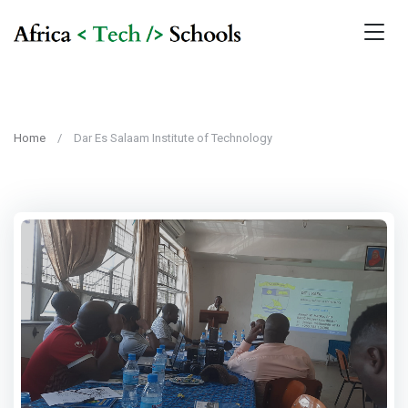
Home
Dar Es Salaam Institute of Technology