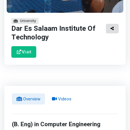
University
Dar Es Salaam Institute Of
Technology
Visit
Overview
Videos
(B. Eng) in Computer Engineering