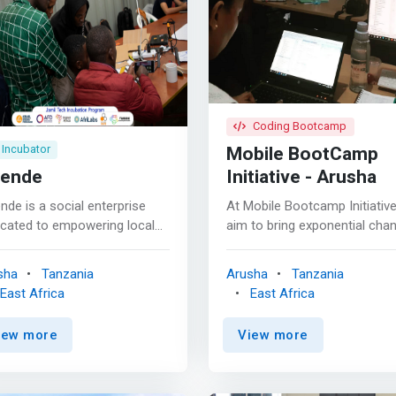
Coding Bootcamp
Mobile BootCamp
Incubator
ende
Initiative - Arusha
de is a social enterprise
At Mobile Bootcamp Initiativ
icated to empowering local
aim to bring exponential cha
munity members to improve
to youth through mobile
r quality of life through the
application development
sha
Tanzania
Arusha
Tanzania
ovation and implementation
initiatives in East Africa. The
East Africa
East Africa
ow-cost technologies. As an
incredible initiatives aim solel
vation center of Tanzanian
equipping our youth with the
iew more
View more
ents and instructors,
much-required capacity and
rk>Twende aims to merge
confidence to build business
l experience and technical
community-based solutions