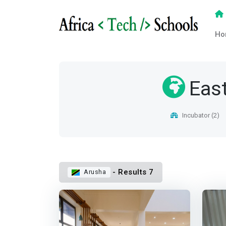
Ho
East
Incubator (2)
- Results 7
Arusha