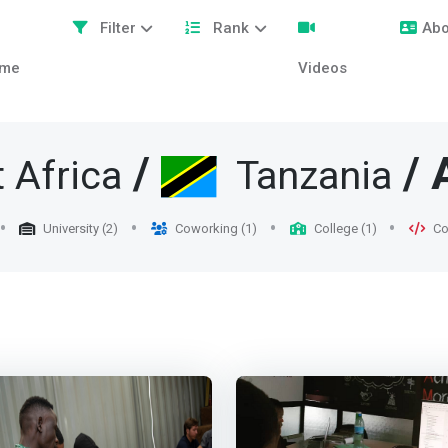
Filter
Rank
Abo
me
Videos
/
/ 
 Africa
Tanzania
University (2)
Coworking (1)
College (1)
Co