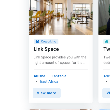
Coworking
Link Space
Tw
Link Space provides you with the
Twen
right amount of space, for the
ded
right price–whether you’re an
com
enterprise level team in need of
thei
Arusha
Tanzania
Aru
ample private office space or an
inn
East Africa
individual looking for shared
of l
office space. We invite you to
inno
View more
V
journey with us - let us support
stud
you as we all strive for better.
<ma
<mark> Building a community
loca