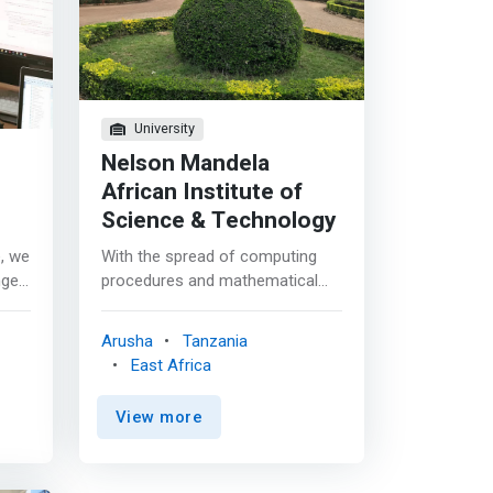
University
Nelson Mandela
African Institute of
Science & Technology
e, we
With the spread of computing
nge
procedures and mathematical
ideas into many areas, there is
high demand for professionals
Arusha
Tanzania
se
who are expert in both. <p></p>
East Africa
y in
Our Mathematics and Computer
Science degrees are
View more
mathematical courses orientated
 and
towards computing science. <p>
</p> Taught jointly by the