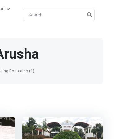
ut
Arusha
ding Bootcamp (1)