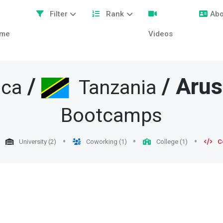
Filter
Rank
Abo
me
Videos
/
/
Aru
ica
Tanzania
Bootcamps
University (2)
Coworking (1)
College (1)
C