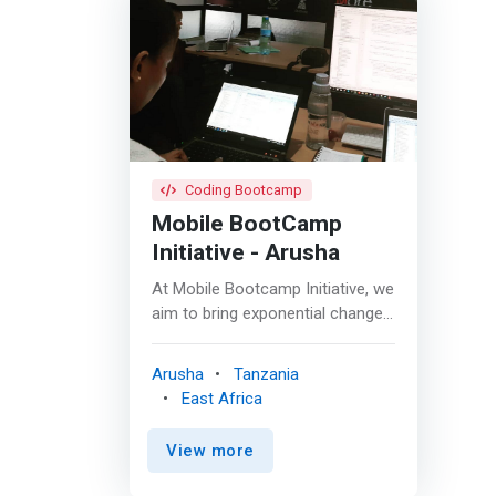
Coding Bootcamp
Mobile BootCamp
Initiative - Arusha
At Mobile Bootcamp Initiative, we
aim to bring exponential change
to youth through mobile
application development
Arusha
Tanzania
initiatives in East Africa. These
East Africa
incredible initiatives aim solely in
equipping our youth with the
View more
much-required capacity and
confidence to build business and