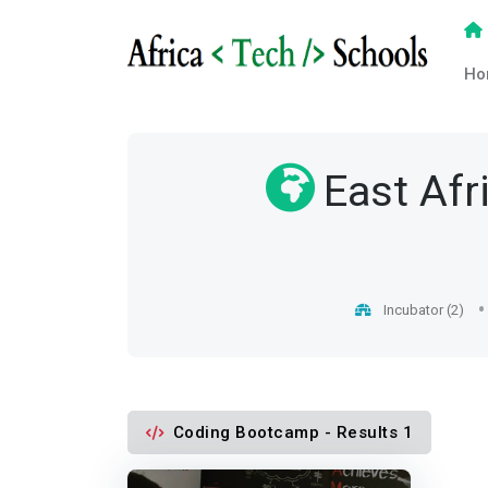
Ho
East Afr
Incubator (2)
Coding Bootcamp - Results 1