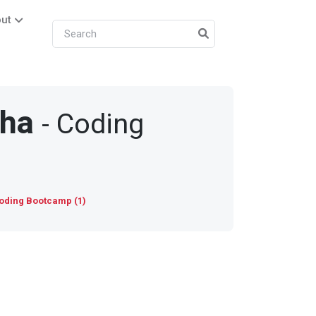
ut
sha
- Coding
oding Bootcamp (1)