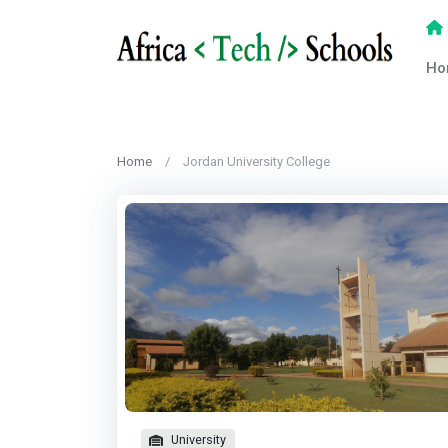
Ho
Home
Jordan University College
University