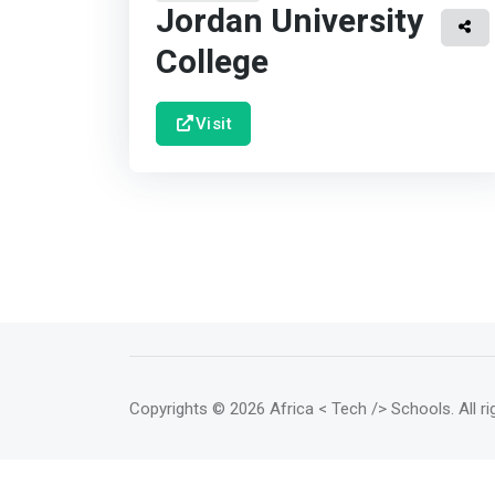
Jordan University
College
Visit
Copyrights
© 2026 Africa < Tech /> Schools
. All 