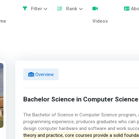
Filter
Rank
Abo
me
Videos
Overview
Bachelor Science in Computer Science
The Bachelor of Science in Computer Science program, a
programming experience, produces graduates who can pr
design computer hardware and software and work success
theory and practice, core courses provide a solid foundat