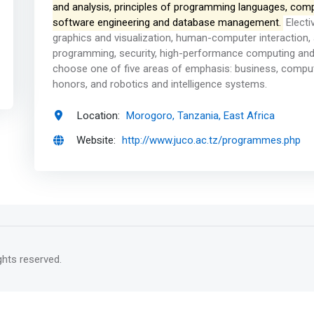
and analysis, principles of programming languages, comp
software engineering and database management.
Electi
graphics and visualization, human-computer interaction, ar
programming, security, high-performance computing and
choose one of five areas of emphasis: business, comput
honors, and robotics and intelligence systems.
Location:
Morogoro, Tanzania, East Africa
Website:
http://www.juco.ac.tz/programmes.php
rights reserved.