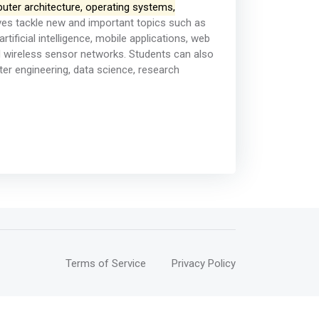
uter architecture, operating systems,
ves tackle new and important topics such as
tificial intelligence, mobile applications, web
 wireless sensor networks. Students can also
er engineering, data science, research
Terms of Service
Privacy Policy