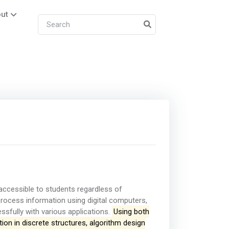
ut
ccessible to students regardless of
ocess information using digital computers,
fully with various applications.
Using both
ion in discrete structures, algorithm design