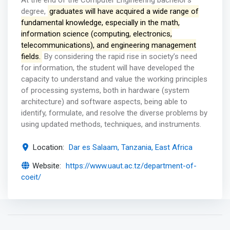
At the end of the Computer Engineering bachelor’s
degree,
graduates will have acquired a wide range of
fundamental knowledge, especially in the math,
information science (computing, electronics,
telecommunications), and engineering management
fields.
By considering the rapid rise in society’s need
for information, the student will have developed the
capacity to understand and value the working principles
of processing systems, both in hardware (system
architecture) and software aspects, being able to
identify, formulate, and resolve the diverse problems by
using updated methods, techniques, and instruments.
Location:
Dar es Salaam, Tanzania, East Africa
Website:
https://www.uaut.ac.tz/department-of-
coeit/