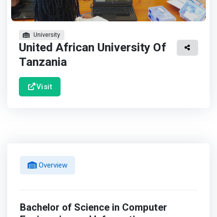
University
United African University Of
Tanzania
Visit
Overview
Bachelor of Science in Computer