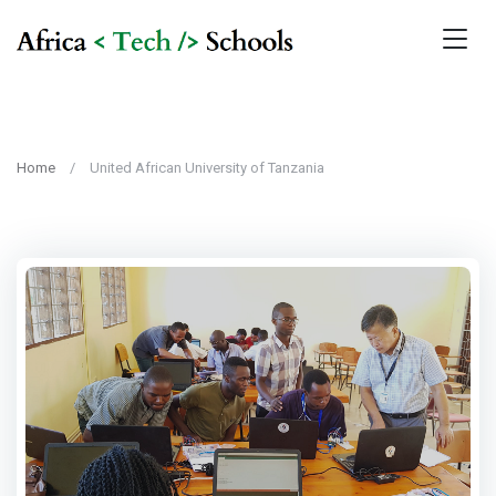
Home
United African University of Tanzania