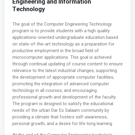
Engineering and Information
Technology
The goal of the Computer Engineering Technology
program is to provide students with a high quality
applications-oriented undergraduate education based
on state-of-the-art technology as a preparation for
productive employment in the broad field of
microcomputer applications. This goal is achieved
through continual updating of course content to ensure
relevance to the latest industrial changes, supporting
the development of appropriate computer facilities,
promoting the integration of advanced computer
technology in all courses, and encouraging
professional growth and development of the faculty.
The program is designed to satisfy the educational
needs of the urban Dar Es Salaam community by
providing a climate that fosters self-awareness,
personal growth, and a desire for life-long learning.