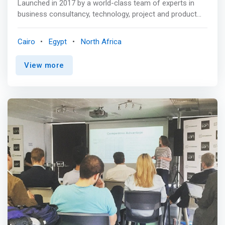
Launched in 2017 by a world-class team of experts in
financial technology (FinTech) startups providing
business consultancy, technology, project and product
specialized business finance and technology support.
management to empower digital economy players <p>
</p> pmaestro is a company founded with a sharp focus
Cairo
Egypt
North Africa
on innovation and a mission to support businesses with
innovative models and digital transformations <p></p>
View more
Our goal is to help companies adapt to the changing
digital world by transforming their businesses to a highly
performing ones with agile and efficient operations that
exceeds all expectations. <p></p> Startups Acceleration
Program <p></p> <mark>We love to recruit and enable
visionary entrepreneurs and young start-ups through a
rigorous selection process followed by providing support
system and targeted professional services, tools,
resources, and mentors for these companies.</mark>
<br> - We provide you with the following: <br> - A fair
valuation with great terms. <br> - Hands-on and
operational experience. <br> - Support in next financing
round. <br> - Recruiting talented people. <br> - Marketing
and Business development support. <p></p> Benefits:
<p></p> Regional Access: <br> Facilitate market