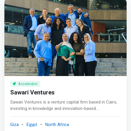
Accelerator
Sawari Ventures
Sawari Ventures is a venture capital firm based in Cairo,
investing in knowledge and innovation-based
technologies across North Africa. <p></p> In our part of
the world, everywhere you look, there are huge
Giza
Egypt
North Africa
opportunities to be captured and entire industries ripe for