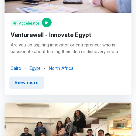
Accelerator
Venturewell - Innovate Egypt
Are you an aspiring innovator or entrepreneur who is
passionate about turning their idea or discovery into a
startup? This program is for you! <p></p> Innovate Egypt
is designed to <mark>support the advancement of early-
Cairo
Egypt
North Africa
stage science and technology innovation and
commercialization in Egypt.</mark> We’re helping
View more
students, researchers, and faculty move their inventions
out of the university and into the marketplace!
<mark>Innovators in this program will learn how to
effectively move their ventures forward and gain the
knowledge, skills, and confidence to build the future of
Egyptian entrepreneurship.</mark> <p></p> Together,
we’re working to support the future of Egyptian
innovation, building connections between investors and