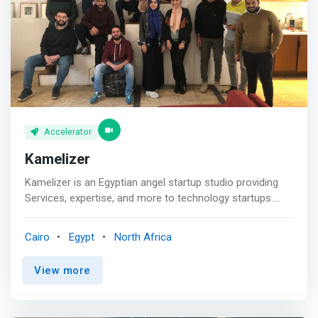
innovators, and deepening collaboration between leading
public and private institutions in the Egyptian and U.S.
entrepreneurial ecosystems. Apply today to be a part of
this life-changing opportunity for your venture and be a
part of Egypt’s innovation future.
Accelerator
Kamelizer
Kamelizer is an Egyptian angel startup studio providing
Services, expertise, and more to technology startups.
Kamelizer Invests in early stage companies focused on
two industries the Sharing Economy and the Cloud
Cairo
Egypt
North Africa
services for SMB. <p></p> <mark>We support founders
in shaping their ideas to transform their startup from
View more
seed stage to series A stage.</mark> <p></p> Founders
need to be patient, resilient and always save a bit of
water ( energy, money, tools) for the tough days.