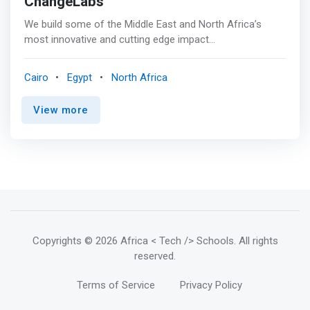
ChangeLabs
We build some of the Middle East and North Africa’s
most innovative and cutting edge impact
entrepreneurship programs focused on key social
outcomes. <mark>We also offer online training by some
Cairo
Egypt
North Africa
of the world’s leading educational programs. We aim to
position youth and women at the forefront of innovation,
View more
empowering them to use business as a force for
change. </mark>
Copyrights
© 2026 Africa < Tech /> Schools
. All rights
reserved.
Terms of Service
Privacy Policy