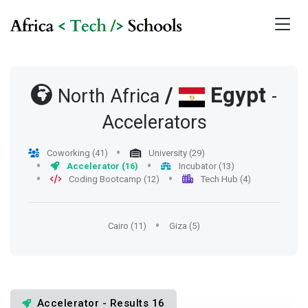
/
Egypt
North Africa
-
Accelerators
Coworking (41)
University (29)
Accelerator (16)
Incubator (13)
Coding Bootcamp (12)
Tech Hub (4)
Cairo (11)
Giza (5)
Accelerator - Results 16