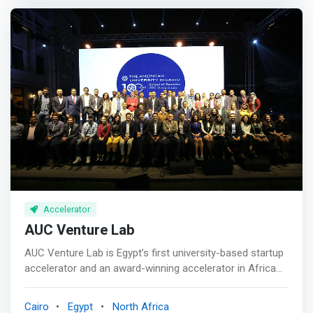
company – offer comprehensive support to early and
services, including but not limited to; payments, digital
growth stage companies, i.e. all required business
banking solutions, banking relationships, machine
development support aid. <p></p> We differentiate
learning, lending, trading, cyber security, data analytics,
ourselves in terms of timing: <br>– We do not do short
payments, cryptocurrency, insurance, wealth
term rounds and exit <br>– We have a model that maybe
management, asset management, and capital markets.
tough to enter but once named one of our pyramids we
<p></p> SUPPORT & OFFERINGS <mark><br> - Funding
will provide the needed help and support in all that comes
<br> - Mentorship <br> - Coaching <br> - Training <br> -
after <p></p> Our exit strategy is based on timing that
Industry Support by Barclays <br> - Full-time support
best meets the mutual interest of all shareholders. <p>
staff <br> - Weekly Pitch Night <br> - Perks & Services
</p> The funding we provide is against ownership and is
<br> - Legal Support <br> - Office Space <br> - Business
both cash and in kind for services provided. <p></p>
Networking Event <br> - Demo Day </mark>
WHAT WE OFFER <br> - Team & Mentors <br> -
Networks <br> - Funding <br> - Complementing Services
Accelerator
AUC Venture Lab
AUC Venture Lab is Egypt’s first university-based startup
accelerator and an award-winning accelerator in Africa
and the MENA region. We support innovation-driven and
passionate entrepreneurs looking to turn their solutions
Cairo
Egypt
North Africa