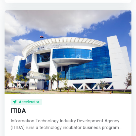
encourage young entrepreneurial minds and assist them
to turn their business ideas into scalable and profitable
business ventures.
Accelerator
ITIDA
Information Technology Industry Development Agency
(ITIDA) runs a technology incubator business program
that helps early-stage startups and entrepreneurs by