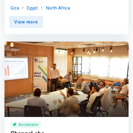
offering them business support services, flexible
Giza
Egypt
North Africa
business workspaces, and shared facilities. <mark>They
assist startups to turn their business prototype, plans &
View more
ideas into successful business ventures.</mark> This
program promotes economic development by providing
entrepreneurs with job opportunities, mentorship &
guidance, incubation services, emergence support, a
collaborative business environment, cash upto EGP 60K,
in-kind services, and tools & equipment for growth.
Accelerator