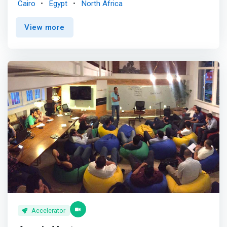
Cairo
Egypt
North Africa
with our extensive global network.</mark> <p></p> Our
strategic alliance with Founder Institute and our extensive
View more
eco-system engagement ensures great deal flow,
business acceleration, market access, and exit potential
via our partnerships' huge network of VCs and portfolio
companies. <p></p> TARGET IMPACT <br> Supporting
companies that make us proud of what they do <br> -
Helping local companies scale globally capitalizing on our
expansive global networks <br> - Backing North African
startups will be instrumental to tech talent brain-drain
reduction <br> - <mark>We believe that startups are the
primary vehicle for innovation and job creation in North
Africa</mark> <br> - In search for startups where the
solution directly creates impact for low and middle-
income communities <br> -In search for solutions that
enable financial inclusion across different socio-
economic segments <br> - In search for solutions that
expand healthcare or education access and/or brings
costs down <br> - We believe that making money and
Accelerator
making a positive impact on the world doesn’t have to be