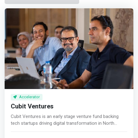
Accelerator
Cubit Ventures
Cubit Ventures is an early stage venture fund backing
tech startups driving digital transformation in North
Africa. <p></p> <mark>We invest in inspiring founders
who leverage local engineering talent, helping them scale