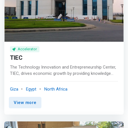
Accelerator
TIEC
The Technology Innovation and Entrepreneurship Center,
TIEC, drives economic growth by providing knowledge
and financial support to entrepreneurs and startups.
Since 2010, we seek to unleash creative solutions and
Giza
Egypt
North Africa
innovative ideas that make impacts in Egypt. Our vision
expands well beyond local benefits; <mark>we aim for
View more
being a leading regional hub and world-class center for
entrepreneurship and innovation. </mark> <p></p> Vision
and Mission<br> IT innovations make our life easier and
improve its quality. Entrepreneurial businesses spur