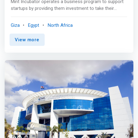
Mint Incubator operates a business program to support
startups by providing them investment to take their
startup businesses to the next level. <mark>Their 3-
month business program offers mentorship, customized
Giza
Egypt
North Africa
business support, training, workshops, business
knowledge on topics like growth, marketing, sales,
View more
finance, legal, accounting, governance, branding, and
many more, networking opportunities, coworking space,
and various growth-enabled business perks & tools to
the participating startups.</mark> Some of its portfolio
companies are Promental, Hire Bits, Reshrimp, Startup
Manager, Mayday, Cyber Talent, and many more.