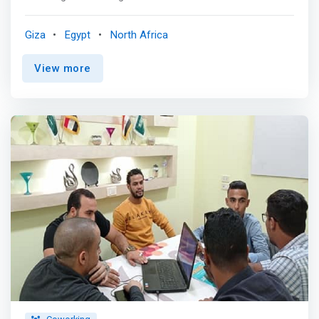
technologies across North Africa. <p></p> In our part of
the world, everywhere you look, there are huge
Giza
Egypt
North Africa
opportunities to be captured and entire industries ripe for
transformation. We believe the best way to tackle these
View more
transformations is to pair the best talent with smart
capital. Our goal is to empower entrepreneurs in the
region to create innovative solutions that will drive the
region’s economies for years to come. <p></p> Our
Investment Thesis <br> We focus our investments on
growth and early-stage startups across industries, in
sectors including consumer internet, fintech, edtech,
healthtech, deeptech, and e-commerce and enabling
infrastructure. <p></p> We provide a small allocation to
seed stage investments and, through our investments in
the Tunis and Cairo seed stage vehicles of Flat6Labs,
further contribute to building and strengthening the
region’s early-stage ecosystem. <p></p> How we
operate and invest is driven by our core convictions:
<mark><br>Innovation <br> Our region has an abundance
of talent that we are convinced can transform industries