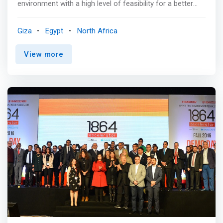
environment with a high level of feasibility for a better
work environment and a set of services for
entrepreneurs, emerging projects, groups or social
Giza
Egypt
North Africa
activities, and this will be through <mark><br>1. Fully
equipped meeting room and data show. <br>2. An
View more
integrated office to practice your work better for all
Freelancers, and also for Entrepreneurs who need a
place to work. <br>3. Fully equipped training halls for up
to 40 people <br>4. There are other services to facilitate
and provide a level of comfort, such as fast internet,
drinks, reservation service, and others.</mark>