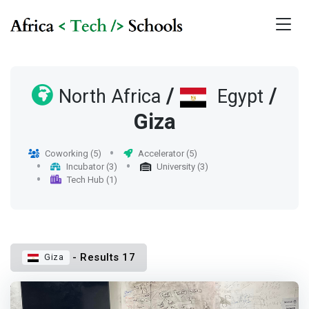
/
/
North Africa
Egypt
Giza
Coworking (5)
Accelerator (5)
Incubator (3)
University (3)
Tech Hub (1)
- Results 17
Giza