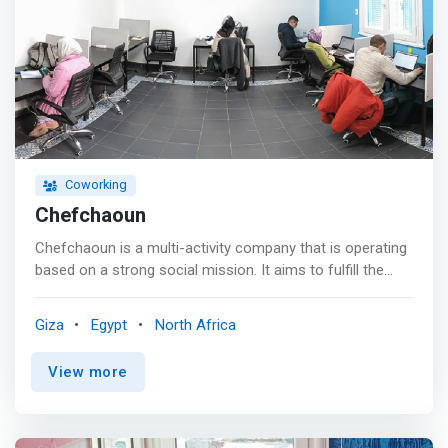
Coworking
Chefchaoun
Chefchaoun is a multi-activity company that is operating
based on a strong social mission. It aims to fulfill the
needs of startups by providing a cozy, inspiring, and at
the same time, professional venue, where they can work
Giza
Egypt
North Africa
on their projects, also providing them with a space to
collaborate and take initiatives with other entities,
View more
believing it will be a chance for learning and sharing
experiences.<p></p> Some examples of the services
provided are (<mark>co-working spaces, meeting and
lecture venues, consultation, partnerships with student