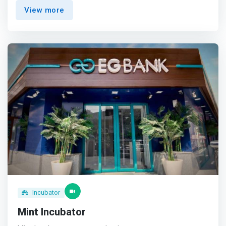
and is focused on providing members with mentorship,
View more
training, coaching, tailored business support, and access
to network with industry corporates.</mark> They
encourage young entrepreneurial minds and assist them
to turn their business ideas into scalable and profitable
business ventures.
Incubator
Mint Incubator