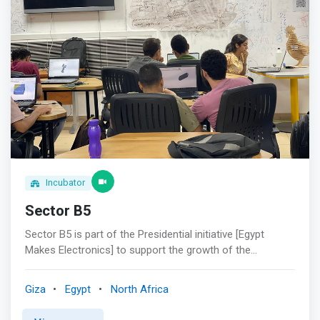
Incubator
Sector B5
Sector B5 is part of the Presidential initiative [Egypt
Makes Electronics] to support the growth of the
hardware community in Egypt and to provide it with all the
required tools and machines to make Egypt more
Giza
Egypt
North Africa
innovative. <br><br>What we do?<br> <mark>Sector B5
is one of the best-equipped areas in Cairo. At Sector B5