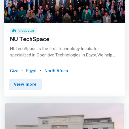
staff <br> - Weekly Pitch Night <br> - Perks & Services
<br> - Legal Support <br> - Office Space <br> - Business
Networking Event <br> - Demo Day </mark>
Incubator
NU TechSpace
NUTechSpace is the first Technology Incubator
specialized in Cognitive Technologies in Egypt,We help
startups improve their product and business model and
prepare them to scale worldwide. <p></p> Vision <br>
Giza
Egypt
North Africa
<mark>To develop a thriving entrepreneurship ecosystem
of innovative technology, education and responsible
View more
business that will contribute in trans formative impact on
the Egyptian Economy.</mark> <p></p> Mission <br> We
aim to help technology based startups and provide them
the necessary tools to succeed through building,
innovating, and commercializing their products to
contribute to the economic growth.