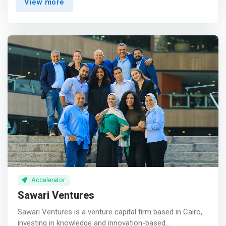
View more
we provide you with all the electronics & machines
needed to help you create your own project easily in our
comfort Co-working Space!</mark> <br><br> What
services do we offer?<br> We provide: <br> - Technical
team to help you throughout the day. <br> - A lab for
building PCB. <br> - The largest electronic lab, IoT/ IoT
Hardware and a wide range of development boards.
Accelerator
Sawari Ventures
Sawari Ventures is a venture capital firm based in Cairo,
investing in knowledge and innovation-based