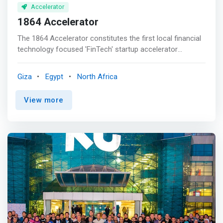
Accelerator
1864 Accelerator
The 1864 Accelerator constitutes the first local financial
technology focused 'FinTech' startup accelerator
program of its kind in Egypt. Powered by Flat6Labs in
partnership with Barclays Bank Egypt, the accelerator is a
Giza
Egypt
North Africa
solid platform for fostering the 'FinTech' innovation
space in Egypt through enabling entrepreneurs to
View more
transform their disruptive ideas into commercially viable
solutions. <p></p> The program welcomes ideas and
startups across all business areas related to financial
services, including but not limited to; payments, digital
banking solutions, banking relationships, machine
learning, lending, trading, cyber security, data analytics,
payments, cryptocurrency, insurance, wealth
management, asset management, and capital markets.
<p></p> SUPPORT & OFFERINGS <mark><br> - Funding
<br> - Mentorship <br> - Coaching <br> - Training <br> -
Industry Support by Barclays <br> - Full-time support