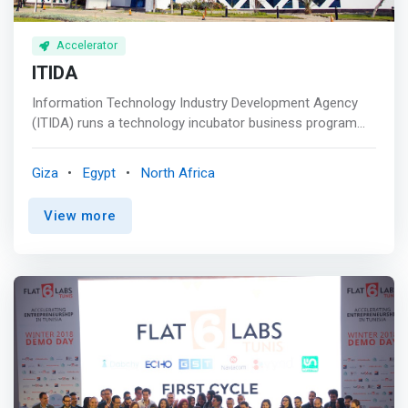
Accelerator
ITIDA
Information Technology Industry Development Agency
(ITIDA) runs a technology incubator business program
that helps early-stage startups and entrepreneurs by
offering them business support services, flexible
Giza
Egypt
North Africa
business workspaces, and shared facilities. <mark>They
assist startups to turn their business prototype, plans &
View more
ideas into successful business ventures.</mark> This
program promotes economic development by providing
entrepreneurs with job opportunities, mentorship &
guidance, incubation services, emergence support, a
collaborative business environment, cash upto EGP 60K,
in-kind services, and tools & equipment for growth.