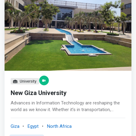
by Sawari Ventures, Flat6Labs has been a key player in
building and re-shaping the entrepreneurial scene in
Egypt, offering young innovators with unique business
ideas the opportunity to turn their vision into market-
leading ventures. Egypt is recognized for being such a
fertile place of growth due to the remarkable increase in
the number of deals and total funding (31% increase in
2020) that the country has seen in recent years.
University
New Giza University
Advances in Information Technology are reshaping the
world as we know it. Whether it’s in transportation,
entertainment, education, medicine, or
telecommunication, there is almost no area that has not
Giza
Egypt
North Africa
been directly affected by advances made in the IT