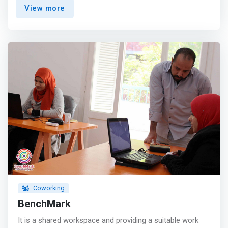
you need <br>- Two Balconies with amazing view <br>- 5
View more
rooms with different spaces starting from 5 to 50
person <br> - A/C and Internet WiFi 16 MB </mark> <p>
</p> Why should we be your choice <p></p> Prices: <br>
Because the prices of every need have changed to
become more expensive Vienna made offers and the
prices are more suitable. <p></p>Location: <br>
<mark>Our location is excellent and this is simply
because we are in front of the University Girls Hotel on
October 6 and next to Al-Azbi Pharmacy central
axis</mark> <p></p>Calm: <br> We can keep calm and it
helps to increase the focus <p></p>Interaction: <br> You
will find comfort in dealing. This is because you will find a
top team in cooperation <p></p> Drinks: <br> You can
make the drink you like and also by yourself <p></p>
Internet: <br> You will find very fast internet
Coworking
BenchMark
It is a shared workspace and providing a suitable work