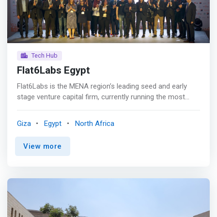
Tech Hub
Flat6Labs Egypt
Flat6Labs is the MENA region’s leading seed and early
stage venture capital firm, currently running the most
renowned startup programs in the region.
<mark>Annually, Flat6Labs invests in more than 100
Giza
Egypt
North Africa
innovative and technology-driven startups enabling
thousands of passionate entrepreneurs to achieve their
View more
daring ambitions and ultimately becoming their
institutional co-founders.</mark> <p></p> Flat6Labs has
extensive experience supporting startups of all stages
across the MENA region. We work with our investors,
partners, and other startup support organizations in the
startup ecosystem to support startups from idea-stage
all the way to Series A. <p></p> Since its launch in 2011