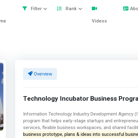
Filter
Rank
Abo
me
Videos
Overview
Technology Incubator Business Progr
Information Technology Industry Development Agency (I
program that helps early-stage startups and entreprene
services, flexible business workspaces, and shared facili
business prototype, plans & ideas into successful busin