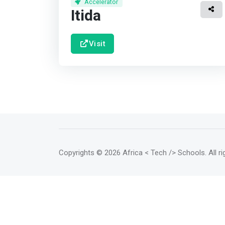
Accelerator
Itida
Visit
Copyrights
© 2026 Africa < Tech /> Schools
. All 