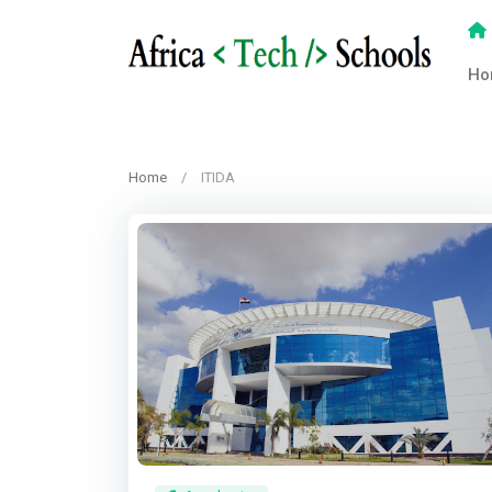
Ho
Home
ITIDA