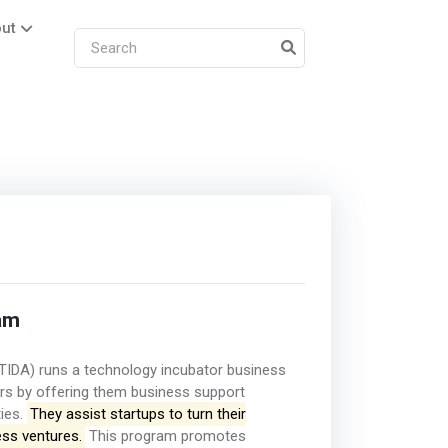
ut
am
TIDA) runs a technology incubator business
urs by offering them business support
ties.
They assist startups to turn their
ess ventures.
This program promotes