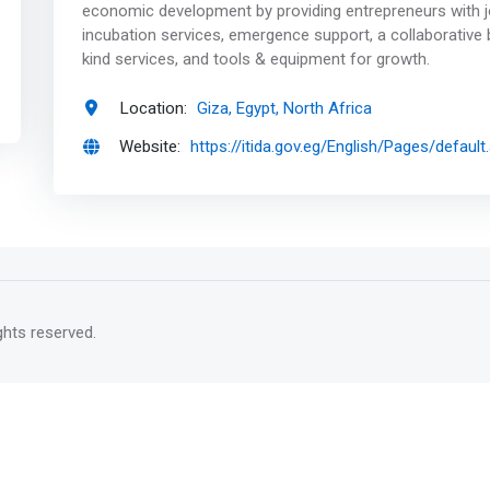
economic development by providing entrepreneurs with j
incubation services, emergence support, a collaborative
kind services, and tools & equipment for growth.
Location:
Giza, Egypt, North Africa
Website:
https://itida.gov.eg/English/Pages/default
rights reserved.