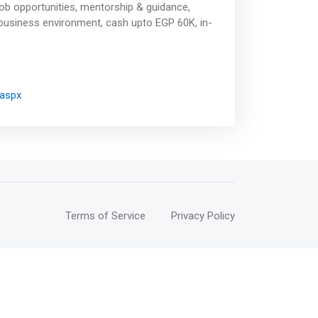
ob opportunities, mentorship & guidance,
 business environment, cash upto EGP 60K, in-
.aspx
Terms of Service
Privacy Policy