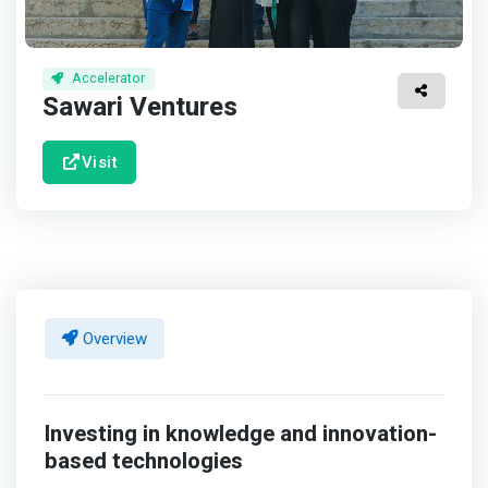
Accelerator
Sawari Ventures
Visit
Overview
Investing in knowledge and innovation-
based technologies