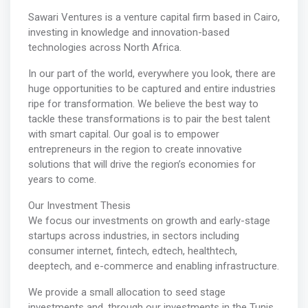
Sawari Ventures is a venture capital firm based in Cairo,
investing in knowledge and innovation-based
technologies across North Africa.
In our part of the world, everywhere you look, there are
huge opportunities to be captured and entire industries
ripe for transformation. We believe the best way to
tackle these transformations is to pair the best talent
with smart capital. Our goal is to empower
entrepreneurs in the region to create innovative
solutions that will drive the region’s economies for
years to come.
Our Investment Thesis
We focus our investments on growth and early-stage
startups across industries, in sectors including
consumer internet, fintech, edtech, healthtech,
deeptech, and e-commerce and enabling infrastructure.
We provide a small allocation to seed stage
investments and, through our investments in the Tunis