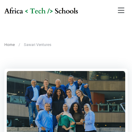
Home
Sawari Ventures