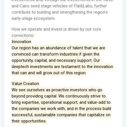
and Cairo seed stage vehicles of Flat6Labs, further
contribute to building and strengthening the region’s
early-stage ecosystem.
How we operate and invest is driven by our core
convictions:
Innovation
Our region has an abundance of talent that we are
convinced can transform industries if given the
opportunity, capital, and necessary support. Our
deeptech investments are testament to the innovation
that can and will grow out of this region.
Value Creation
We see ourselves as proactive investors who go
beyond providing capital. We continuously strive to
bring expertise, operational support, and value-add to
the companies we work with, and in the process build
successful, sustainable companies that capitalize on
their opportunities.