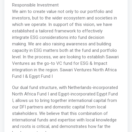
Responsible Investment
We aim to create value not only to our portfolio and
investors, but to the wider ecosystem and societies in
which we operate. In support of this vision, we have
established a tailored framework to effectively
integrate ESG considerations into fund decision
making. We are also raising awareness and building
capacity in ESG matters both at the fund and portfolio
level. In the process, we are looking to establish Sawari
Ventures as the go-to VC fund for ESG & Impact
integration in the region. Sawari Ventures North Africa
Fund I & Egypt Fund I
Our dual fund structure, with Netherlands-incorporated
North Africa Fund I and Egypt-incorporated Egypt Fund
I, allows us to bring together international capital from
our DFI partners and domestic capital from local
stakeholders. We believe that this combination of
international funds and expertise with local knowledge
and roots is critical, and demonstrates how far the