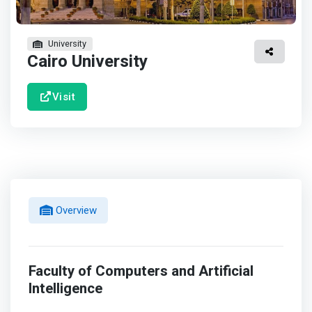
University
Cairo University
Visit
Overview
Faculty of Computers and Artificial
Intelligence