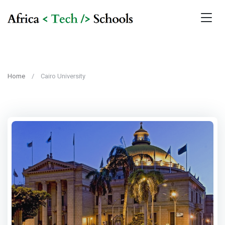
Home
Cairo University