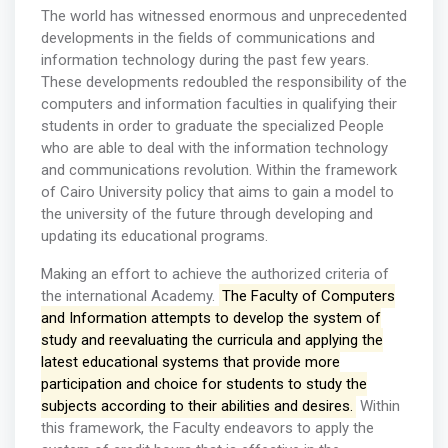
The world has witnessed enormous and unprecedented
developments in the fields of communications and
information technology during the past few years.
These developments redoubled the responsibility of the
computers and information faculties in qualifying their
students in order to graduate the specialized People
who are able to deal with the information technology
and communications revolution. Within the framework
of Cairo University policy that aims to gain a model to
the university of the future through developing and
updating its educational programs.
Making an effort to achieve the authorized criteria of
the international Academy.
The Faculty of Computers
and Information attempts to develop the system of
study and reevaluating the curricula and applying the
latest educational systems that provide more
participation and choice for students to study the
subjects according to their abilities and desires.
Within
this framework, the Faculty endeavors to apply the