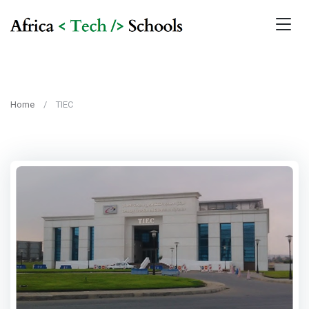
Home
TIEC