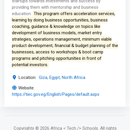
startups towards investments and success by
providing them with mentorship and business
education.
This program offers acceleration services,
learning by doing business opportunities, business
coaching, guidance & knowledge on topics like
development of business models, market entry
strategies, operations management, minimum viable
product development, financial & budget planning of the
businesses, access to workshops & boot camp
programs and pitching opportunities in front of
potential investors.
Location:
Giza, Egypt, North Africa
Website:
https://tiec.gov.eg/English/Pages/default.aspx
Copyrights
© 2026 Africa < Tech /> Schools
. All rights