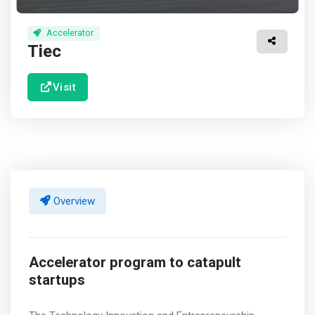
Accelerator
Tiec
Visit
Overview
Accelerator program to catapult
startups