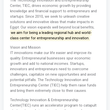
The Technology Innovation and Entrepreneurship
Center, TIEC, drives economic growth by providing
knowledge and financial support to entrepreneurs and
startups. Since 2010, we seek to unleash creative
solutions and innovative ideas that make impacts in
Egypt. Our vision expands well beyond local benefits;
we aim for being a leading regional hub and world-
class center for entrepreneurship and innovation.
Vision and Mission
IT innovations make our life easier and improve its
quality. Entrepreneurial businesses spur economic
growth and add to national incomes. Startups,
innovators and entrepreneurs need to overcome
challenges, capitalize on new opportunities and avoid
potential pitfalls. The Technology Innovation and
Entrepreneurship Center (TIEC) help them raise funds
and bring them extremely close to their causes.
Technology Innovation & Entrepreneurship
Center(TIEC) runs an accelerator program to catapult