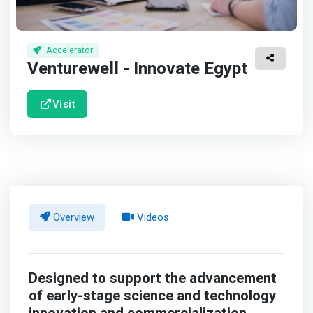
Accelerator
Venturewell - Innovate Egypt
Visit
Overview
Videos
Designed to support the advancement
of early-stage science and technology