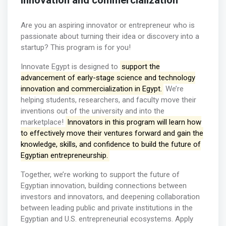
innovation and commercialization
Are you an aspiring innovator or entrepreneur who is
passionate about turning their idea or discovery into a
startup? This program is for you!
Innovate Egypt is designed to
support the
advancement of early-stage science and technology
innovation and commercialization in Egypt.
We’re
helping students, researchers, and faculty move their
inventions out of the university and into the
marketplace!
Innovators in this program will learn how
to effectively move their ventures forward and gain the
knowledge, skills, and confidence to build the future of
Egyptian entrepreneurship.
Together, we’re working to support the future of
Egyptian innovation, building connections between
investors and innovators, and deepening collaboration
between leading public and private institutions in the
Egyptian and U.S. entrepreneurial ecosystems. Apply