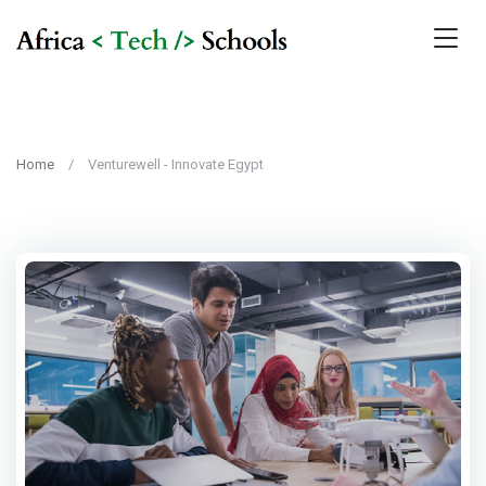
Home
Venturewell - Innovate Egypt