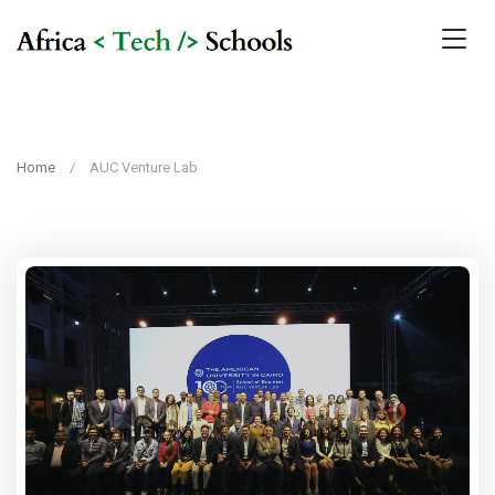
Home
AUC Venture Lab