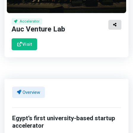
Accelerator
Auc Venture Lab
Visit
Overview
Egypt’s first university-based startup
accelerator