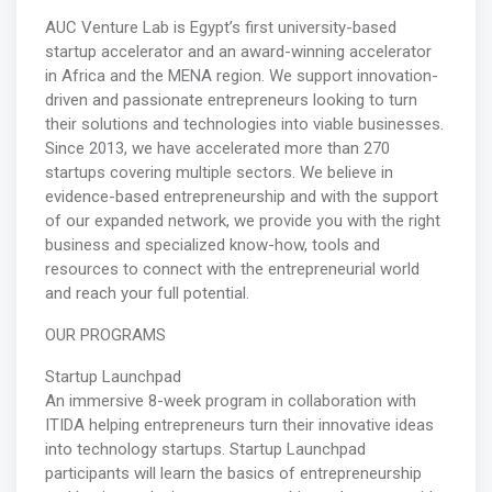
AUC Venture Lab is Egypt’s first university-based
startup accelerator and an award-winning accelerator
in Africa and the MENA region. We support innovation-
driven and passionate entrepreneurs looking to turn
their solutions and technologies into viable businesses.
Since 2013, we have accelerated more than 270
startups covering multiple sectors. We believe in
evidence-based entrepreneurship and with the support
of our expanded network, we provide you with the right
business and specialized know-how, tools and
resources to connect with the entrepreneurial world
and reach your full potential.
OUR PROGRAMS
Startup Launchpad
An immersive 8-week program in collaboration with
ITIDA helping entrepreneurs turn their innovative ideas
into technology startups. Startup Launchpad
participants will learn the basics of entrepreneurship