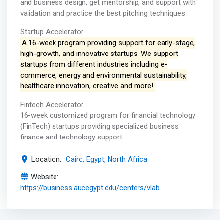
and business design, get mentorship, and support with
validation and practice the best pitching techniques
Startup Accelerator
A 16-week program providing support for early-stage,
high-growth, and innovative startups. We support
startups from different industries including e-
commerce, energy and environmental sustainability,
healthcare innovation, creative and more!
Fintech Accelerator
16-week customized program for financial technology
(FinTech) startups providing specialized business
finance and technology support.
Location:
Cairo, Egypt, North Africa
Website:
https://business.aucegypt.edu/centers/vlab