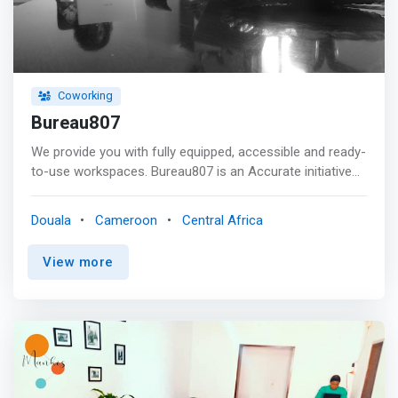
Coworking
Bureau807
We provide you with fully equipped, accessible and ready-
to-use workspaces. Bureau807 is an Accurate initiative
to give entrepreneurs and organizations the opportunity
to have administrative and logistical support for their
Douala
Cameroon
Central Africa
activities. Bureau807 is a dedicated team to establish
with the client the formula that best meets their needs.
View more
Bureau807 is operated as a trademark owned by
Accurate. <p></p> <mark>Benefits <br> - workspace
perfectly adapted to your business configuration: <br> -
office equipped with 1 workstation <br> - executive office
with meeting table <br> - landscaped area with several
workstations <br> - high-speed Internet access for your
exchanges <br> - courier service <br> - access to all