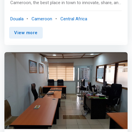
Cameroon, the best place in town to innovate, share, and
achieve incredible results! We provide a comfortable,
connected, and secure environment to work
Douala
Cameroon
Central Africa
independently, meet with clients and partners, and
interact with other professionals, entrepreneurs, and
View more
creatives from across the Central Africa region. <p></p>
<mark>Beyond simply offering a superior workplace for
our members, we aim to incubate innovative startups at
Cowork.Africa and thus attract, nurture and develop
these key actors of tomorrow's digital age in the most
enabling environment. </mark> <p></p> Our space is
located on the third floor of the golden Building opposite
Serena Hotel in Bali, the heart of downtown Douala and in
close proximity of Bonapriso, Bonanjo & Akwa.