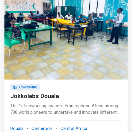
Coworking
Jokkolabs Douala
The 1st coworking space in Francophone Africa among
700 world pioneers to undertake and innovate differently:
together! <p></p> Jokkolabs is about collaborative
innovation, networking and research <p></p> <mark>To
Douala
Cameroon
Central Africa
innovate, it is essential to have the ability to establish