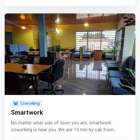
want to share their space can go if they need more
privacy.</mark> Another option is renting our conference
rooms or our other venues for a few hours on the day
that you need them instead of buying an entire
conference center all year long. <p></p> Lastly, Our
event spaces like kitchens which provide food service or
meeting space are also a great way to find affordable
office rental options. <p></p> Amenities <br> - Free Wifi
<br> - Fast Internet connection <br> - Equipt with ACs
<br> - Very Accessible <br> - White Board <br> - A
Standby Generator <br> - Free Coffee <br> - 24/7 Front
Desk Assistance <br> - Equipt with desktops <br> - Clean
and organised <br> - A Projector
Coworking
Smartwork
No matter what side of town you are, smartwork
coworking is near you. We are 15 min by cab from
bonamoussadi, kotto and logpom. 10 min from Deido,