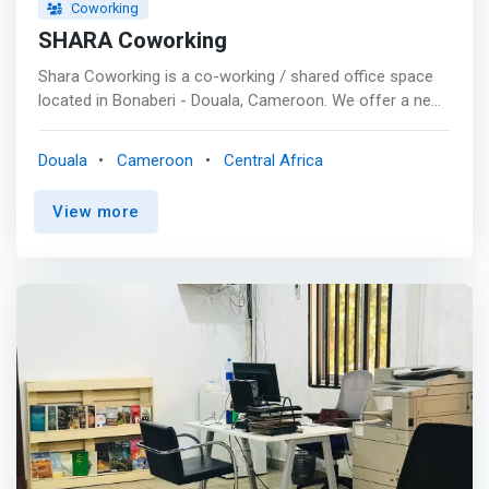
Coworking
SHARA Coworking
Shara Coworking is a co-working / shared office space
located in Bonaberi - Douala, Cameroon. We offer a new
spot to build projects and generate connections to
startups and lonely entrepreneurs seeking socializing
Douala
Cameroon
Central Africa
opportunities. <p></p>Our facilities<br> Shared offices &
Open Spaces<br> <mark>We offer freelancers, startups,
View more
entrepreneurs, visitors and small teams, air-conditioned
workspaces equipped with high speed internet and free
coffee to give them a comfortable space to make their
dreams come through.</mark> <p></p> Private & VIP
offices<br> We provide individuals or teams with
luxurious private offices and spaces to allow them to
work privately or in teams with complete peace of mind.
A conference room and training rooms for your events,
workshops, and seminars. <p></p> Conference
Room<br> Our conference room functions as an events
space, teamwork and open space, seminar room and
conference room for start-ups and entrepreneurs. <p>