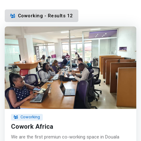
Coworking - Results 12
Coworking
Cowork Africa
We are the first premiun co-working space in Douala