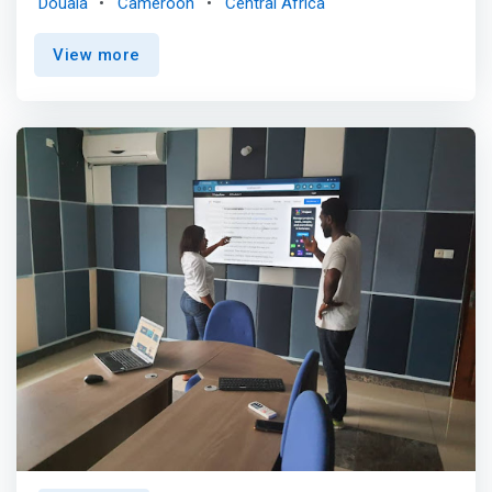
Douala
Cameroon
Central Africa
traditional work hours. We had a hard time finding one in
Douala, so we did what any normal thinking person would
View more
– opened up our own! <mark>BOLO89 exists to provide
high quality, flexible spaces to digital nomads,
entrepreneurs, small businesses, and business travelers,
allowing our members to grow their companies and
exceed their business and professional goals. We provide
a unique set of amenities and benefits that support
business growth and professional development.
</mark>Our vision is to provide upscale, flexible
workspaces in every major city in Africa. Whether you’re
an established enterprise or a growing startup, discover
spaces that inspire your most impactful work.