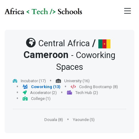
/
Central Africa
Cameroon
- Coworking
Spaces
Incubator (17)
University (16)
Coworking (13)
Coding Bootcamp (8)
Accelerator (2)
Tech Hub (2)
College (1)
Douala (8)
Yaounde (5)