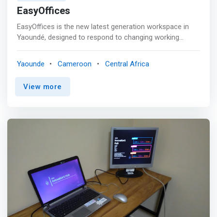
EasyOffices
EasyOffices is the new latest generation workspace in
Yaoundé, designed to respond to changing working
methods and provide an environment conducive to the
development of your business. <p></p> Located in the
Yaounde
Cameroon
Central Africa
heart of the capital, within the prestigious International
Crafts Centre, EasyOffices offers a wide range of
View more
services to meet the needs of the most demanding
professionals. <p></p> Whether you are an established
company, a mobile worker, a freelancer, you will find at
EasyOffices a workspace that meets your needs. <p>
</p> For the comfort and productivity of its customers,
EasyOffices has a platform <mark>guaranteeing quality
services, personalized services, ultra-fast wi-fi
connectivity and an environment conducive to exchange
and collaboration.</mark> <p></p> Concentrate on your
core business and the success of your business,
EasyOffices takes care of the rest!