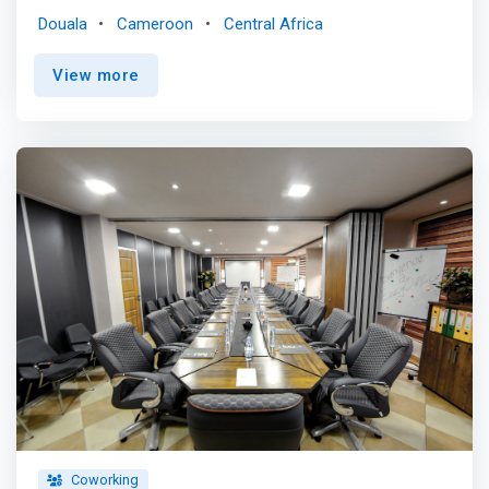
akwa and bonapriso. Come work and meet cool guys.
Douala
Cameroon
Central Africa
Collaborate, network, have fun and make history. <p></p>
Office spaces for every size and needs. <br> We are
View more
flexible and can accommodate our members'
activities.do you need more space? special set-up? Just
let us know. <p></p> <mark>Consultant <br> Large
private office with individual toilet, storage cabinets etc.
<p></p> Start Up / SME <br> Available in open space or
as a private office. 4 to 6 seats <p></p> Workstation
<br>Shared tables, dedicated tables and workstations
available. </mark> <p></p> Just work, we handle
everything <br> - Fast & unlimited WIFI <br> - Unlimited
water, coffee and tea <br> - Backup Electricity and Water
Supply <br> - Kitchenette with microwave <br> -
Secretary and reception seats <br> - print, photocopy
and scan <br> - Happy hour <br> - Air-conditioned
offices
Coworking