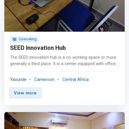
Coworking
SEED Innovation Hub
The SEED innovation hub is a co-working space or more
generally a third place. It is a center equipped with office
equipment and with a high-speed internet connection.
Whether you are a researcher, professional in a trade, or
Yaounde
Cameroon
Central Africa
self-employed, the Hub provides you with a space where
you can work and evolve in your activities in complete
View more
peace of mind without worrying about cumbersome
details such as utility bills. water, electricity, internet,
taxes, security, coffee etc. <p></p> We build for you a
friendly working environment for optimal productivity. <p>
</p> You also have a meeting room with video projector
that can accommodate up to 12 people. The Hub can