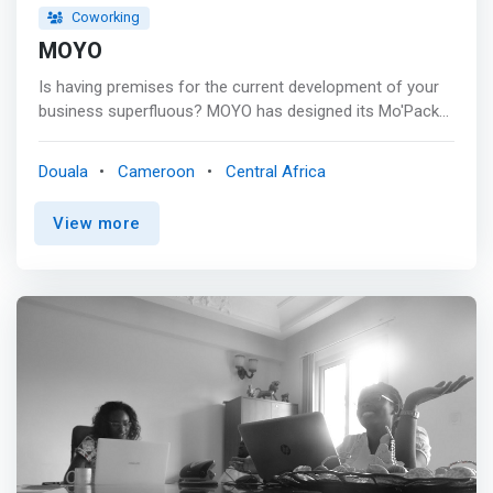
Coworking
MOYO
Is having premises for the current development of your
business superfluous? MOYO has designed its Mo'Packs
for you, giving you access to a range of services allowing
you to stay focused on your core business. <p></p> At
Douala
Cameroon
Central Africa
MOYO you can: <mark> <br> - Work comfortably alone or
with a colleague <br> - Organize your meetings with a
View more
client or partner <br> - Organize your training sessions
and company meetings.</mark> <br> - Receive and draft
your business and administrative correspondence <br> -
Benefit from many other services on demand. <p></p>
BUILD A COMMUNITY Consultants, entrepreneurs, and
other freelancers go through great moments of
loneliness. <p></p> MOYO offers you a platform that
promotes openness to others through meetings and
exchanges with exceptional people through conferences,
seminars, and other meetings. <br> - Conferences <br> -
Seminars <br> - And other encounters