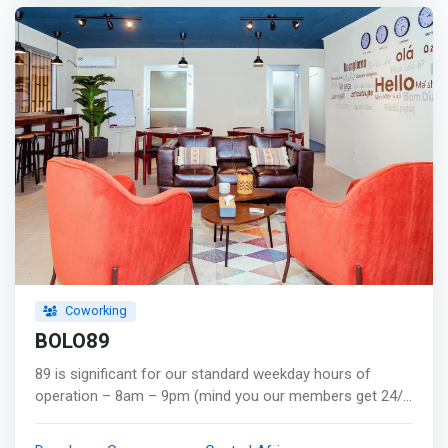
trainigs, are the ingredients that makes Brain-Booster the
best place to work. </mark>
Coworking
BOLO89
89 is significant for our standard weekday hours of
operation – 8am – 9pm (mind you our members get 24/7
access!). As digital nomads, we needed a space we
could work out of that catered to our need for non-