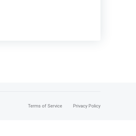
Terms of Service
Privacy Policy