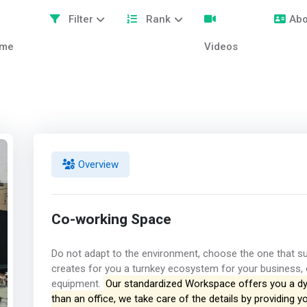
Filter
Rank
Abo
me
Videos
Overview
Co-working Space
Do not adapt to the environment, choose the one that
creates for you a turnkey ecosystem for your business, 
equipment.
Our standardized Workspace offers you a dy
than an office, we take care of the details by providing y