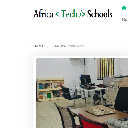
Ho
Home
BeeHive Coworking