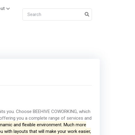
ut
 suits you. Choose BEEHIVE COWORKING, which
offering you a complete range of services and
namic and flexible environment. Much more
ou with layouts that will make your work easier,