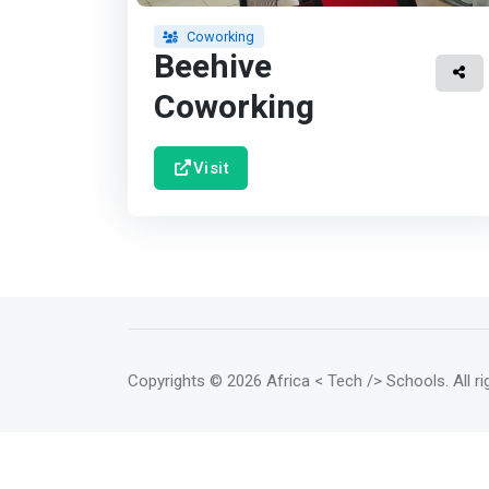
Coworking
Beehive
Coworking
Visit
Copyrights
© 2026 Africa < Tech /> Schools
. All 