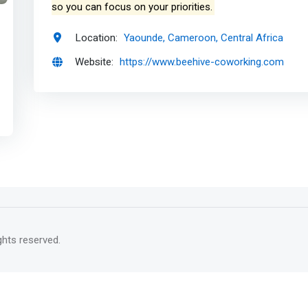
so you can focus on your priorities.
Location:
Yaounde, Cameroon, Central Africa
Website:
https://www.beehive-coworking.com
rights reserved.