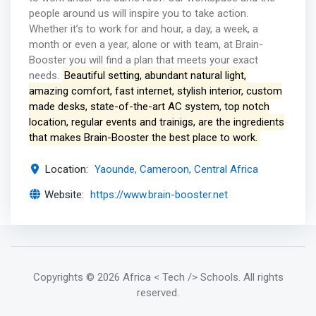
people around us will inspire you to take action.
Whether it’s to work for and hour, a day, a week, a
month or even a year, alone or with team, at Brain-
Booster you will find a plan that meets your exact
needs.
Beautiful setting, abundant natural light,
amazing comfort, fast internet, stylish interior, custom
made desks, state-of-the-art AC system, top notch
location, regular events and trainigs, are the ingredients
that makes Brain-Booster the best place to work.
Location:
Yaounde, Cameroon, Central Africa
Website:
https://www.brain-booster.net
Copyrights
© 2026 Africa < Tech /> Schools
. All rights
reserved.