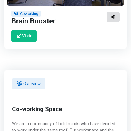
Coworking
Brain Booster
Visit
Overview
Co-working Space
We are a community of bold minds who have decided
to work under the same roof. Our workspace and the