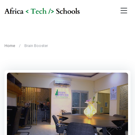
Home
Brain Booster