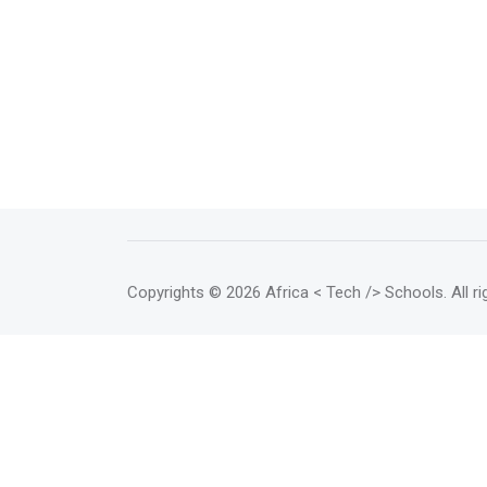
Copyrights
© 2026 Africa < Tech /> Schools
. All 