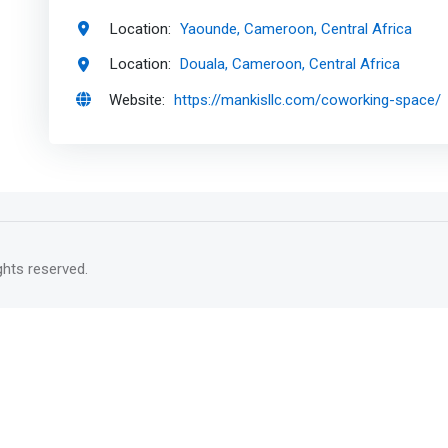
Location:
Yaounde, Cameroon, Central Africa
Location:
Douala, Cameroon, Central Africa
Website:
https://mankisllc.com/coworking-space/
rights reserved.