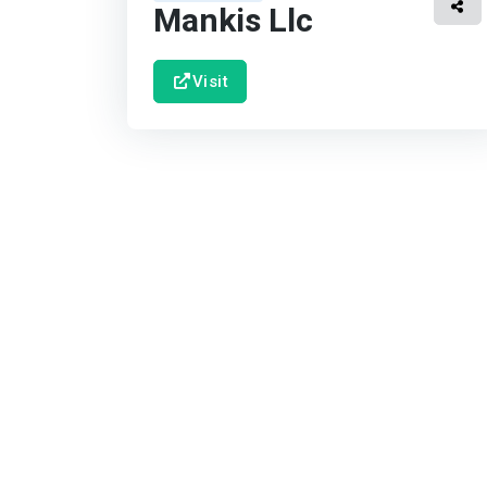
Mankis Llc
Visit