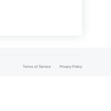
Terms of Service
Privacy Policy