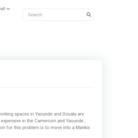
ut
working spaces in Yaounde and Douala are
 expensive in the Cameroon and Yaounde ,
ion for this problem is to move into a Mankis