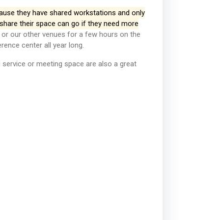
ecause they have shared workstations and only
share their space can go if they need more
or our other venues for a few hours on the
rence center all year long.
d service or meeting space are also a great