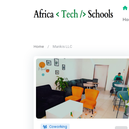
Ho
Home
Mankis LLC
Coworking