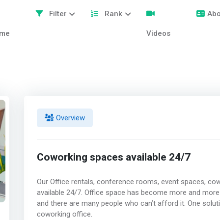
Filter
Rank
Abo
me
Videos
Overview
Coworking spaces available 24/7
Our Office rentals, conference rooms, event spaces, co
available 24/7. Office space has become more and more
and there are many people who can’t afford it. One solut
coworking office.