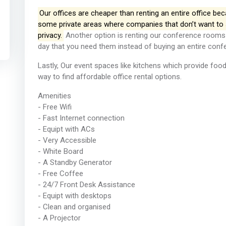
Our offices are cheaper than renting an entire office b
some private areas where companies that don’t want to 
privacy.
Another option is renting our conference rooms 
day that you need them instead of buying an entire confe
Lastly, Our event spaces like kitchens which provide foo
way to find affordable office rental options.
Amenities
- Free Wifi
- Fast Internet connection
- Equipt with ACs
- Very Accessible
- White Board
- A Standby Generator
- Free Coffee
- 24/7 Front Desk Assistance
- Equipt with desktops
- Clean and organised
- A Projector