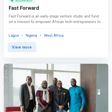
Accelerator
Fast Forward
Fast Forward is an early-stage venture studio and fund
on a mission to empower African tech entrepreneurs to
build transformational companies. Our goal is to back
companies that can positively impact 10 million+ lives
Lagos
Nigeria
West Africa
and achieve over $10M in revenue within 3-5 years. <br>
<br> Empower African Innovation<br> We provide
View more
founders with business expertise, access to investor
networks, and pre-seed capital to catalyze ideas. <br>
<br> Support Ambitious Entrepreneurs<br> <mark>We
partner with founders tackling complex issues to scale
bold tech-based solutions and accelerate ventures
primed for outsized impact.</mark> <br><br> Invest in
High-Potential Companies<br> We focus on early-stage
companies with transformational potential and prioritize
ventures addressing prosperity and inclusion.