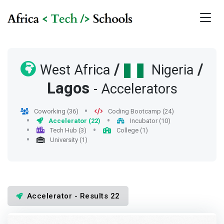
/
/
West Africa
Nigeria
Lagos
- Accelerators
Coworking (36)
Coding Bootcamp (24)
Accelerator (22)
Incubator (10)
Tech Hub (3)
College (1)
University (1)
Accelerator - Results 22