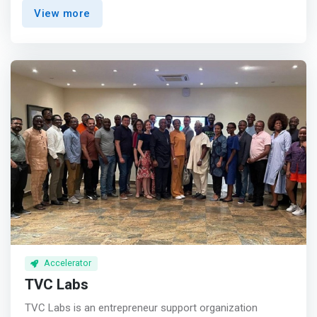
ambitious entrepreneurs who can harness the power of
View more
technology to create more effective and efficient ways
for businesses to deliver goods and services to a vibrant
young African population. Being able to scale their vision
and dream is key to creating a better future for all
Africans living in Africa.
Accelerator
TVC Labs
TVC Labs is an entrepreneur support organization