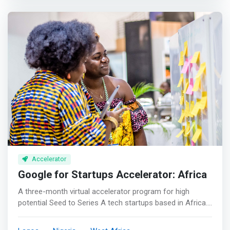
success of entrepreneurs building on Cardano, by
working with most seasoned mentors and navigating
through products build-up and go-to-market strategy.
</mark> <p></p> Program Highlights <br> - A 3-month
virtual accelerator program <br> - Up to $750K immediate
funding for 6% equity and 8% future token/NFT supply
with advisory tokens upon negotiation <br> - Project
valuation range from 2M-30M <br> - Product launch and
Listing management after successful fundraising
through our joint venture partners <br> - Strategic
Planning in Product, token economy design, fundraising,
marketing and research.
Accelerator
Google for Startups Accelerator: Africa
A three-month virtual accelerator program for high
potential Seed to Series A tech startups based in Africa.
<p></p> If you're building a great business or product in
Africa, for Africa, we should work together! Google for