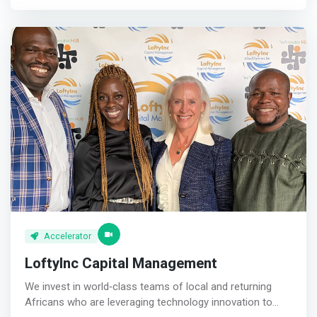
mentorship, and linking entrepreneurs with our network,
we aim to expose the entrepreneur to profitable business
models and entrepreneurial skills that would make them
successful. <p></p> Startup In Residence - Benefits <br>
<mark>Co-entrepreneurship <br> Leverage on Sasware’s
expertise <p></p>Strategic Funding <br> Receive financial
support to cover product development and a 12 months
stipend during the incubation period. Additionally, the
startup will receive support post incubation for additional
seed capital, marketing, technology <p></p>Mentoring
<br> Receive support and expertise from professionals in
different areas that can drive your startup growth.
</mark>
Accelerator
LoftyInc Capital Management
We invest in world‐class teams of local and returning
Africans who are leveraging technology innovation to