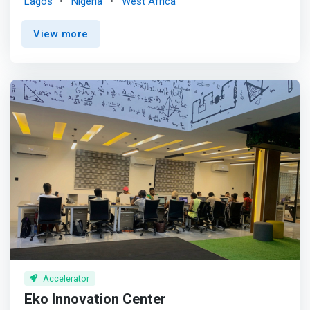
Lagos
Nigeria
West Africa
Startups Accelerator Africa <mark>accepts applications
from startups located in Algeria, Botswana, Cameroon,
View more
Côte D'ivoire, Egypt, Ethiopia, Ghana, Kenya, Morocco,
Nigeria, Rwanda, Senegal, South Africa, Tanzania, Tunisia,
Uganda, and Zimbabwe.</mark> <p></p> Google for
Startups Accelerator: Africa is a three-month accelerator
program for Seed to Series A technology startups
across the African continent. <p></p> The accelerator is
designed to bring the best of Google's programs,
products, people and technology to startups that
leverage machine learning and AI in their company today
or plan to in the future. In addition to mentorship and
technical project support, the accelerator also includes
deep dives and workshops focused on product design,
customer acquisition and leadership development for
founders, specialized training, media opportunities and
access to Google’s network of engineers and experts.
Accelerator
Eko Innovation Center