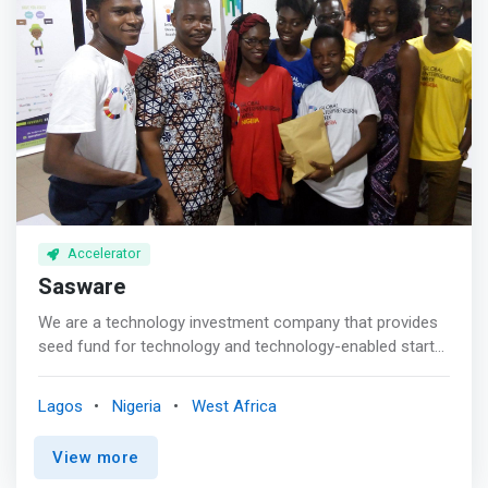
relationships as a fund manager to turn great ideas into
We introduce startups to later stage investors and help
great companies.
them navigate the process of raising a larger round of
funding <p></p> What makes Microtraction different
<br> - Founders can apply for investment at anytime, all
year round without an intro <br> <mark>- Our investors
are Venture Capitalists and Angels on the look out for
great startups</mark> <br>- Our startups have a direct
line to capital to scale from Seed to Series A and beyond
<br>- Our network gives access to companies that would
otherwise be hard to reach
Accelerator
Sasware
We are a technology investment company that provides
seed fund for technology and technology-enabled start-
ups and those in their growth phase. <p></p> Our goal is
not just to provide you with seed fund, but to also
Lagos
Nigeria
West Africa
provide young entrepreneurs with the tools and
resources they need to develop and take their business
View more
to the next level. <p></p> Through workshops,