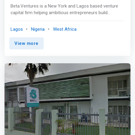
Beta.Ventures is a New York and Lagos based venture
capital firm helping ambitious entrepreneurs build
innovative products and services, with a focus on rapid
revenue and profit growth. We are unique in our ability to
Lagos
Nigeria
West Africa
help companies grow organically in Africa, while also
scaling globally. <p></p> <mark>We work closely with
View more
talented founders and teams from product idea to
product launch through to the next stage of company
development with a goal to maximize success and
minimize risk.</mark> <p></p> Our partners, affiliates
and mentors lead top technology companies locally and
internationally and we encourage you to partner with us
to take advantage of our experience building great
products/services, negotiating partnerships and deals,
leading teams, and raising money. <p></p> With us, you
will avoid mistakes we, and others, have made.