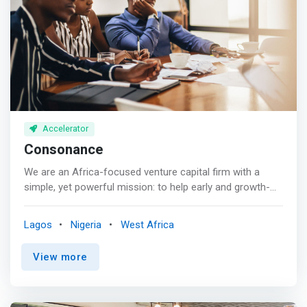
</p>Digitalization <br> Digitalization will be the driver for a
ventures incubated within the CcHub’s network </mark>
sustainable transformation across various sectors.
Accelerator
Consonance
We are an Africa-focused venture capital firm with a
simple, yet powerful mission: to help early and growth-
stage entrepreneurs build enduring, high-impact
businesses that drive the African continent forward. Our
Lagos
Nigeria
West Africa
investment approach emphasizes key sectors like clean
energy, agribusiness, education, healthcare, fintech, and
View more
social entrepreneurship. <p></p> As responsible
investors, we pay close attention to Environmental,
Social, and Governance (ESG) factors, working to create