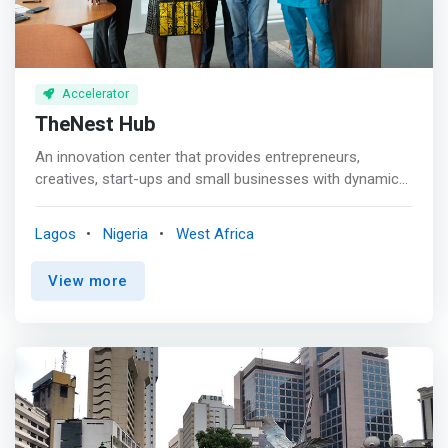
Accelerator
TheNest Hub
An innovation center that provides entrepreneurs,
creatives, start-ups and small businesses with dynamic
training facility and work-spaces. <br><br>Since
launching in 2018, TheNest Innovation Technology Park
Lagos
Nigeria
West Africa
(renowned as TheNest) has evolved into a community
where innovation, technology, startups, and the people
View more
driving them intersect. <mark>We’ve become the point of
contact for players, talents and policymakers within the
Nigerian tech and startup ecosystem because we
support tech innovation and encourage experimentation.
</mark> <br><br> TheNest’s strategic placement in Yaba,
Lagos (Yabacon Valley) provides a middle ground for
externals looking to engage with stakeholders in the
ecosystem and build solid integration. We have the