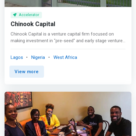
Accelerator
Chinook Capital
Chinook Capital is a venture capital firm focused on
making investment in "pre-seed" and early stage ventures
that are building a viable and scalable technology
businesses for strong financial returns with maximum
Lagos
Nigeria
West Africa
impacts. <p></p> We partner with exceptional
entrepreneurs and work side-by-side with them to turn
View more
great ideas into remarkable companies, by helping them
to provide earliest institutional funding to launch and
scale their new ventures. As operators and
entrepreneurs, ourselves, we roll up our sleeves and work
with the entrepreneurs in all parts of their businesses
that need additional resources. <mark>We provide more
than capital to our investees, we provide support from
market validation, product design, product-market-fit,
customer discovery to creating fundable and scalable
business. </mark> <p></p> Vision <br> To be the most