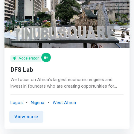
ambience, network, partnerships, support and structure
to facilitate this and we’ve achieved same for 70+ foreign
and indigenous clients across the private and public
sectors.
Accelerator
DFS Lab
We focus on Africa’s largest economic engines and
invest in founders who are creating opportunities for
everyone. We invest in early-stage founders building the
future of digital commerce in Africa. We back our
Lagos
Nigeria
West Africa
portfolio with the funding, mentorship, and expertise they
need to thrive. <p></p> Our expertise extends from years
View more
researching and investing in commerce ecosystems
around the continent which have helped us form deep
insights and convictions around the approaches we