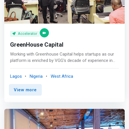
network, share your interest and achieve business
growth and productivity.
Accelerator
GreenHouse Capital
Working with Greenhouse Capital helps startups as our
platform is enriched by VGG's decade of experience in
innovative thinking and business incubation. Due to our
various business functions we're able to provide a global
Lagos
Nigeria
West Africa
network, know how of dealing with regulators, access to
a community at various stages of a business and
View more
mentors. <p></p> GreenHouse Capital began as a simple
initiative (known as GIBE) to empower budding
entrepreneurs. We have since grown to run multiple
accelerator programs each year, including our flagship
program, GreenHouse Lab-Nigeria’s first tech accelerator
for women-led startups. Our <mark>accelerators are