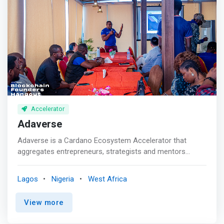
developed in partnership with leading corporates and
tech companies, with sessions facilitated by industry
experts. Participating startups gain access to training,
mentorship, the opportunity for investment from
GreenHouse and our global network of investors.</mark>
Accelerator
Adaverse
Adaverse is a Cardano Ecosystem Accelerator that
aggregates entrepreneurs, strategists and mentors
building its most robust foundation in Africa and Asia. It's
a collaborative initiative between EMURGO and Everest
Lagos
Nigeria
West Africa
Ventures Group that supports blockchain founders with
funds, mentorship and tech infrastructure to scale Web3
View more
solutions across the globe. <p></p><mark>Adaverse
aims to facilitate the growth of selected projects and