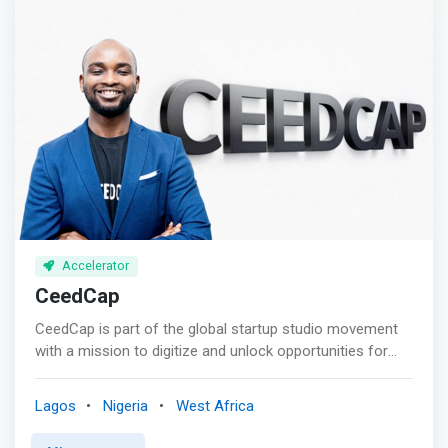
Accelerator
CeedCap
CeedCap is part of the global startup studio movement
with a mission to digitize and unlock opportunities for
African startups and SMEs. <br><br> Our mission:<br> As
a Venture Studio, we create and scale platforms into
Lagos
Nigeria
West Africa
powerful internet companies, matching tested ideas with
proven platform business models and entrepreneurship.