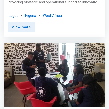
providing strategic and operational support to innovative
early-stage African tech-enabled ventures. We believe
that African startup founders are building a better future
Lagos
Nigeria
West Africa
and supporting innovative African startups not only
creates economic value but also social impact. We also
View more
believe that local Angel investors are a critical resource
to founder and startup development and that
international support when led locally accelerates the
development of our African startup ecosystem.
<mark>Our vision is to enable technology-led innovation
and independence for new ideas on the African
continent, especially West Africa.</mark> <p></p> TVC
Labs values intellect, innovation, independence,
collaboration and integrity in all our relationships as
defined here: <p></p>01.Intellect<br> We make the
abstract concrete by researching, reviewing and
assessing to provide insights that inspire action. We bring
talent together that uses critical thinking to drive change.
We partner with our clients to build the capacity required
for sustainable competitive advantage. <p></p>