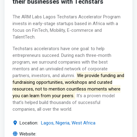
their businesses with Techstars
The ARM Labs Lagos Techstars Accelerator Program
invests in early-stage startups based in Africa with a
focus on FinTech, Mobility, E-commerce and
TalentTech.
Techstars accelerators have one goal: to help
entrepreneurs succeed. During each three-month
program, we surround companies with the best
mentors and an unrivaled network of corporate
partners, investors, and alumni.
We provide funding and
fundraising opportunities, workshops and curated
resources, not to mention countless moments where
you can learn from your peers.
It’s a proven model
that’s helped build thousands of successful
companies, all over the world.
Location:
Lagos, Nigeria, West Africa
Website: