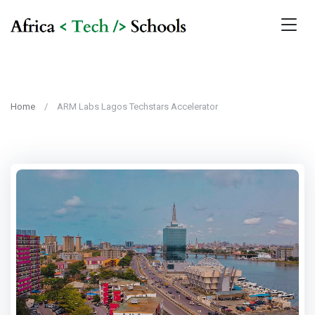
Home
ARM Labs Lagos Techstars Accelerator