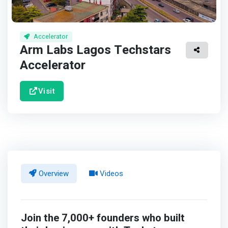
Accelerator
Arm Labs Lagos Techstars
Accelerator
Visit
Overview
Videos
Join the 7,000+ founders who built