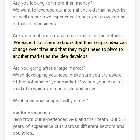
Are you looking for more than money?
We want to leverage our internal and external networks,
as well as our own experience to help you grow into an
established business.
Are you stubborn on vision but flexible on the details?
We expect founders to know that their original idea can
change over time and that they might need to pivot to
another market as the idea develops.
Are you going after a large market?
When developing your idea, make sure you are aware
of the potential of your market. Position your idea in a
market in which you can scale and grow.
What additional support will you get?
Sector Experience
Help from our experienced GPs and their team. Our 50+
years of experience cuts across different sectors and
countries..