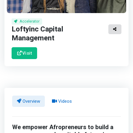
Accelerator
Loftyinc Capital
Management
Visit
Overview
Videos
We empower Afropreneurs to build a