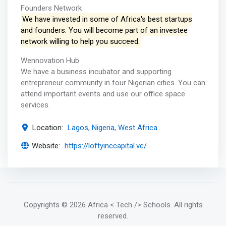
Founders Network
We have invested in some of Africa's best startups
and founders. You will become part of an investee
network willing to help you succeed.
Wennovation Hub
We have a business incubator and supporting
entrepreneur community in four Nigerian cities. You can
attend important events and use our office space
services.
Location:
Lagos, Nigeria, West Africa
Website:
https://loftyinccapital.vc/
Copyrights
© 2026 Africa < Tech /> Schools
. All rights
reserved.