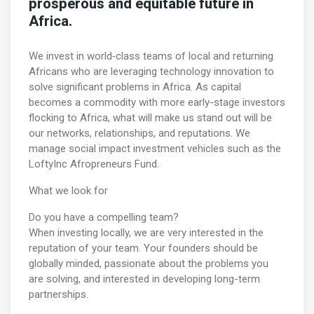
prosperous and equitable future in
Africa.
We invest in world‐class teams of local and returning
Africans who are leveraging technology innovation to
solve significant problems in Africa. As capital
becomes a commodity with more early-stage investors
flocking to Africa, what will make us stand out will be
our networks, relationships, and reputations. We
manage social impact investment vehicles such as the
LoftyInc Afropreneurs Fund.
What we look for
Do you have a compelling team?
When investing locally, we are very interested in the
reputation of your team. Your founders should be
globally minded, passionate about the problems you
are solving, and interested in developing long-term
partnerships.