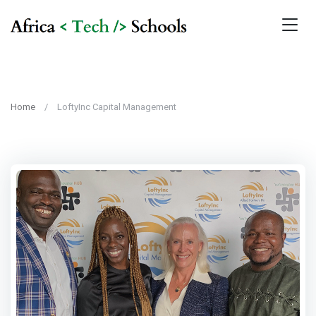
Home
LoftyInc Capital Management