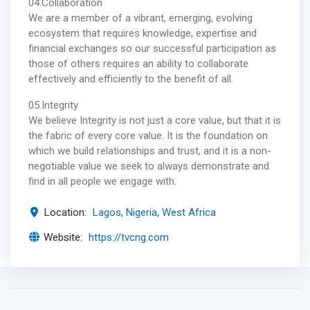
04.Collaboration
We are a member of a vibrant, emerging, evolving
ecosystem that requires knowledge, expertise and
financial exchanges so our successful participation as
those of others requires an ability to collaborate
effectively and efficiently to the benefit of all.
05.Integrity
We believe Integrity is not just a core value, but that it is
the fabric of every core value. It is the foundation on
which we build relationships and trust, and it is a non-
negotiable value we seek to always demonstrate and
find in all people we engage with.
Location:
Lagos, Nigeria, West Africa
Website:
https://tvcng.com