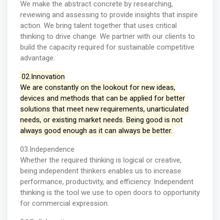
We make the abstract concrete by researching,
reviewing and assessing to provide insights that inspire
action. We bring talent together that uses critical
thinking to drive change. We partner with our clients to
build the capacity required for sustainable competitive
advantage.
02.Innovation
We are constantly on the lookout for new ideas,
devices and methods that can be applied for better
solutions that meet new requirements, unarticulated
needs, or existing market needs. Being good is not
always good enough as it can always be better.
03.Independence
Whether the required thinking is logical or creative,
being independent thinkers enables us to increase
performance, productivity, and efficiency. Independent
thinking is the tool we use to open doors to opportunity
for commercial expression.