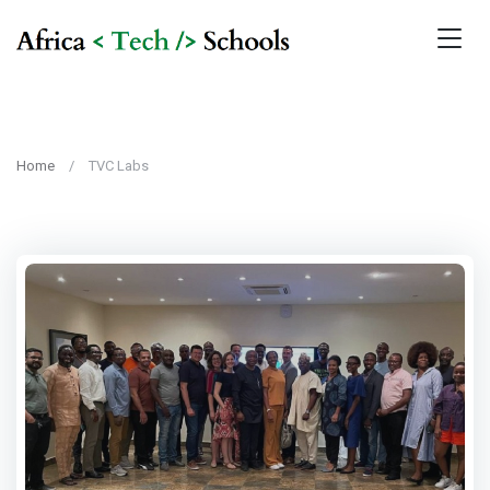
Home
TVC Labs