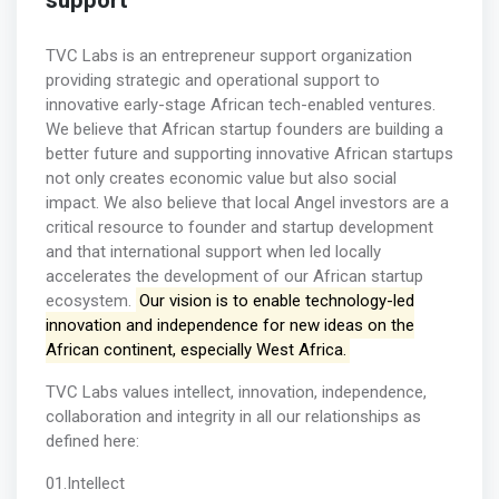
support
TVC Labs is an entrepreneur support organization
providing strategic and operational support to
innovative early-stage African tech-enabled ventures.
We believe that African startup founders are building a
better future and supporting innovative African startups
not only creates economic value but also social
impact. We also believe that local Angel investors are a
critical resource to founder and startup development
and that international support when led locally
accelerates the development of our African startup
ecosystem.
Our vision is to enable technology-led
innovation and independence for new ideas on the
African continent, especially West Africa.
TVC Labs values intellect, innovation, independence,
collaboration and integrity in all our relationships as
defined here:
01.Intellect