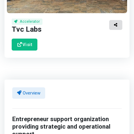
Accelerator
Tvc Labs
Visit
Overview
Entrepreneur support organization
providing strategic and operational