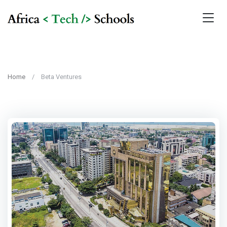
Home
Beta Ventures