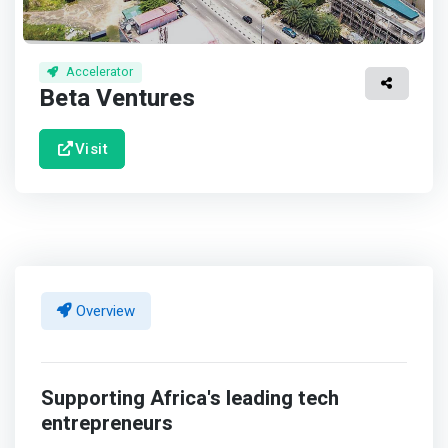
Accelerator
Beta Ventures
Visit
Overview
Supporting Africa's leading tech
entrepreneurs