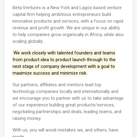
Beta.Ventures is a New York and Lagos based venture
capital firm helping ambitious entrepreneurs build
innovative products and services, with a focus on rapid
revenue and profit growth. We are unique in our ability
to help companies grow organically in Africa, while also
scaling globally.
We work closely with talented founders and teams
from product idea to product launch through to the
next stage of company development with a goal to
maximize success and minimize risk.
Our partners, affiliates and mentors lead top
technology companies locally and internationally and
we encourage you to partner with us to take advantage
of our experience building great products/services,
negotiating partnerships and deals, leading teams, and
raising money.
With us, you will avoid mistakes we, and others, have
made.