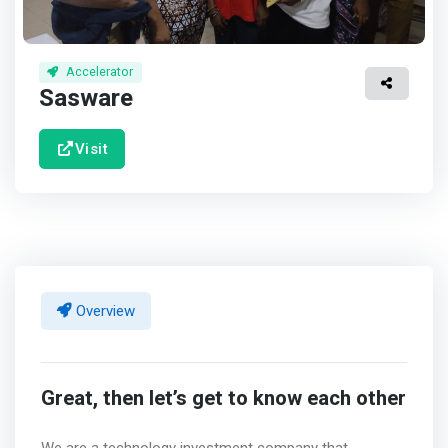
Accelerator
Sasware
Visit
Overview
Great, then let’s get to know each other