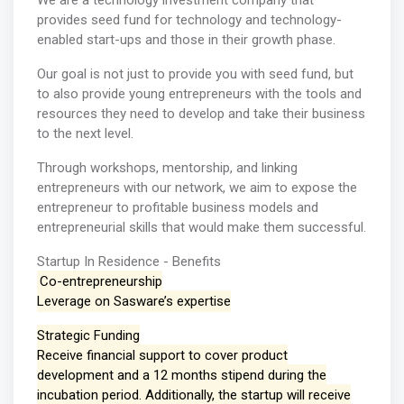
We are a technology investment company that
provides seed fund for technology and technology-
enabled start-ups and those in their growth phase.
Our goal is not just to provide you with seed fund, but
to also provide young entrepreneurs with the tools and
resources they need to develop and take their business
to the next level.
Through workshops, mentorship, and linking
entrepreneurs with our network, we aim to expose the
entrepreneur to profitable business models and
entrepreneurial skills that would make them successful.
Startup In Residence - Benefits
Co-entrepreneurship
Leverage on Sasware’s expertise
Strategic Funding
Receive financial support to cover product
development and a 12 months stipend during the
incubation period. Additionally, the startup will receive