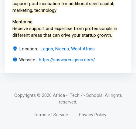
support post incubation for additional seed capital,
marketing, technology
Mentoring
Receive support and expertise from professionals in
different areas that can drive your startup growth.
Location:
Lagos, Nigeria, West Africa
Website:
https://saswarenigeria.com/
Copyrights
© 2026 Africa < Tech /> Schools
. All rights
reserved.
Terms of Service
Privacy Policy