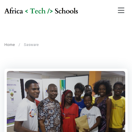
Home
Sasware