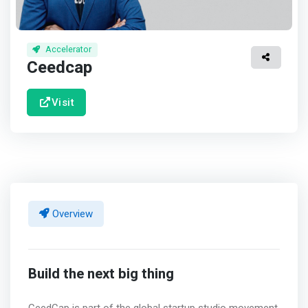
Accelerator
Ceedcap
Visit
Overview
Build the next big thing