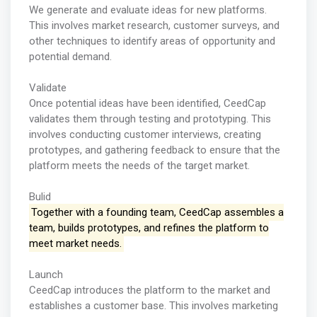
We generate and evaluate ideas for new platforms.
This involves market research, customer surveys, and
other techniques to identify areas of opportunity and
potential demand.
Validate
Once potential ideas have been identified, CeedCap
validates them through testing and prototyping. This
involves conducting customer interviews, creating
prototypes, and gathering feedback to ensure that the
platform meets the needs of the target market.
Bulid
Together with a founding team, CeedCap assembles a
team, builds prototypes, and refines the platform to
meet market needs.
Launch
CeedCap introduces the platform to the market and
establishes a customer base. This involves marketing