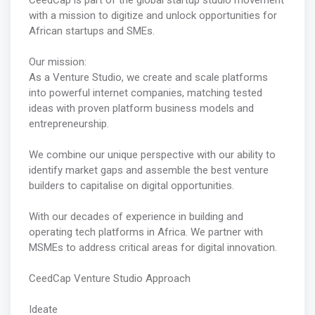
CeedCap is part of the global startup studio movement
with a mission to digitize and unlock opportunities for
African startups and SMEs.
Our mission:
As a Venture Studio, we create and scale platforms
into powerful internet companies, matching tested
ideas with proven platform business models and
entrepreneurship.
We combine our unique perspective with our ability to
identify market gaps and assemble the best venture
builders to capitalise on digital opportunities.
With our decades of experience in building and
operating tech platforms in Africa. We partner with
MSMEs to address critical areas for digital innovation.
CeedCap Venture Studio Approach
Ideate