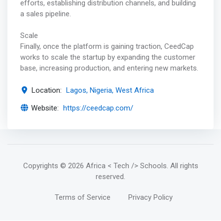
efforts, establishing distribution channels, and building
a sales pipeline.
Scale
Finally, once the platform is gaining traction, CeedCap
works to scale the startup by expanding the customer
base, increasing production, and entering new markets.
Location:
Lagos, Nigeria, West Africa
Website:
https://ceedcap.com/
Copyrights
© 2026 Africa < Tech /> Schools
. All rights
reserved.
Terms of Service
Privacy Policy