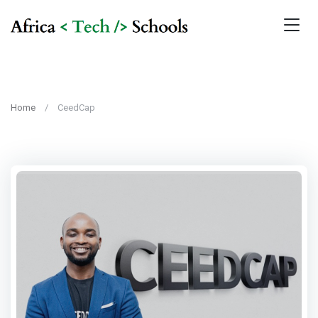
Home
CeedCap