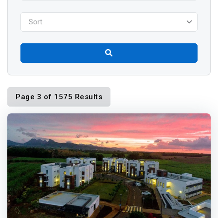
Sort
Page 3 of 1575 Results