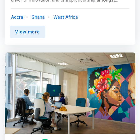
students, faculty and industry partners with tailored
<mark>offerings targeted at developing, growing and
Accra
Ghana
West Africa
sustaining profitable and impact projects by leveraging
partnerships and technology.</mark> The center has a
View more
makerspace, a climate lab and other offerings. <br><br>
Whether you are running your own startup, business, or
an idea development journey, looking to network with
others in the tech and entrepreneurship ecosystem
participate in an innovations challenge, receive business
start- up support, technical assistance and capacity
building training, the Academic City University College
Technology & Entrepreneurship Center is
<mark>equipped to support you on your journey as you
change the world.</mark>