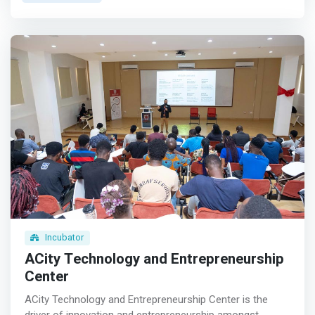
realizing this vision. <br><br> Our Vision<br> To inspire
creativity and innovation at scale for Africa and the world
<br><br> Our Mission<br> <mark>We teach coding and
entrepreneurship skills to children aged 5-18, positioning
each of them to launch their first startup as teenagers.
</mark> <br><br> Our Inspiration<br> We believe that
prosperity should be within reach of every human on the
planet. We are determined to play our own part to make
sure that every African family has a chance to escape
poverty. We do this by democratizing the critical skills we
know can enhance employability, foster entrepreneurship
and create economic
Incubator
ACity Technology and Entrepreneurship
Center
ACity Technology and Entrepreneurship Center is the
driver of innovation and entrepreneurship amongst