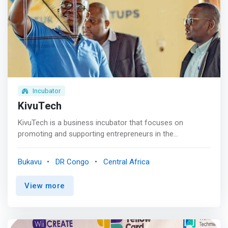
The Success<br> We guarantee you unfailing success.
Incubator
KivuTech
KivuTech is a business incubator that focuses on
promoting and supporting entrepreneurs in the
Democratic Republic of Congo. The organization also
works to improve education, socio-economic
Bukavu
DR Congo
Central Africa
reintegration, gender promotion, and unemployment
reduction. KivuTech offers a wide range of services and
View more
programs to help entrepreneurs develop their business
ideas and bring them to life. This includes training and
mentoring programs, funding opportunities, collaborative
workspaces, and networking events. <BR><BR> What We