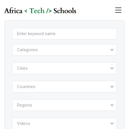
Categories
Cities
Countries
Regions
Videos