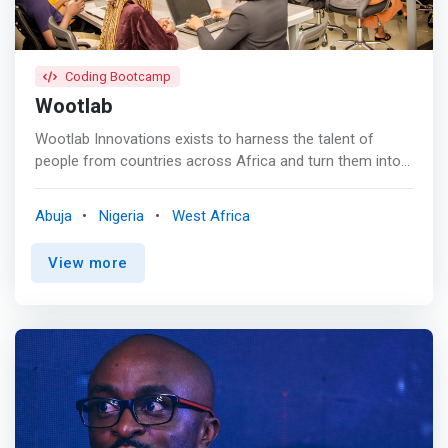
panels, and other events aimed at building a more robust
entrepreneurship ecosystem.</mark>
Coding Bootcamp
Wootlab
Wootlab Innovations exists to harness the talent of
people from countries across Africa and turn them into
the next generation of talents and startup unicorns. <br>
<br> In leveraging technology to advance Africa's digital
Abuja
Nigeria
West Africa
economy through human capital development-in talented
people who can realize their full potential and meet the
View more
high demand for the tech skills required in the digital
economy, our sustainability model; "Train to Match to
Employment" ensures that we are constantly building a
Skilled Workforce for a strong, sustainable and balanced
growth. <br><br> Our Training Curriculum<br> Become
fluent with the core software engineering techniques that
are currently in demand. Our ​curriculum is constantly
updated to ensure global competitiveness and curated by
following best ​practices to meet the market demands.