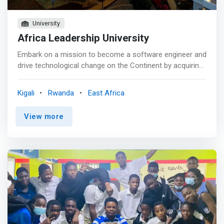
University
Africa Leadership University
Embark on a mission to become a software engineer and
drive technological change on the Continent by acquiring
industry-relevant software engineering knowledge and
skills throughout your learning journey at ALU. The BSE
Kigali
Rwanda
East Africa
program will challenge you to innovate and learn by doing
right from day one at ALU, empowering you to become a
View more
software developer who can significantly impact Africa.
<br><br> Students of the BSE program are equipped with
a deep understanding of complex problems on the
continent, how technology and innovation:<br> - 1 are
defined in Africa, and the role they will play as
entrepreneurial technology leaders in solving Africa’s
grand challenges. During their learning journey, BSE
students gain <br> - 2 a strong foundation in computer
programming courses, covering essential aspects like
coding and software design, application development