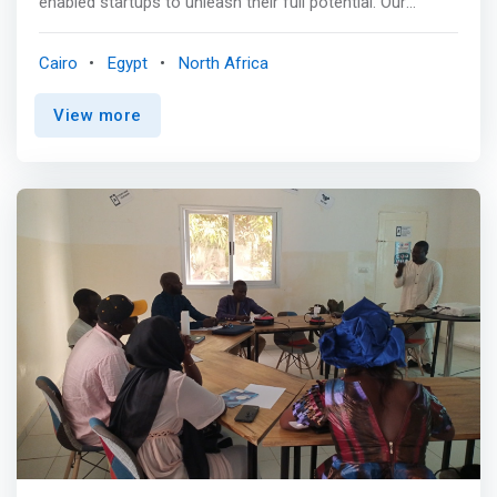
enabled startups to unleash their full potential. Our
media engagement, and other digital skills.
mission is simple yet powerful: to provide a holistic
experience that encompasses shared knowledge,
Cairo
Egypt
North Africa
valuable resources, and tailored mentorship from
industry-leading experts. Startup Factoryorating with an
View more
extensive network of prestigious partners from the
public, private, and development sectors, we are
committed to <mark>helping startups scale up their
businesses and achieve remarkable growth</mark>. At
Startup Factory, we believe in the transformative power
of collaboration and are dedicated to supporting
entrepreneurs on their journey to success. <br><br> At
Startup Factory, we empower Egyptian entrepreneurs to
reach their full potential. Through guidance, resources,
and a supportive community, we help them overcome
challenges, seize opportunities, and make a positive
impact. Together, we build a brighter future for Egyptian
entrepreneurship. <br><br> WHAT WE OFFER YOUR
STARTUP <br> Tailored Workshops<br>
<mark>Customised workshops that address your
startup’s needs through practical insights and market