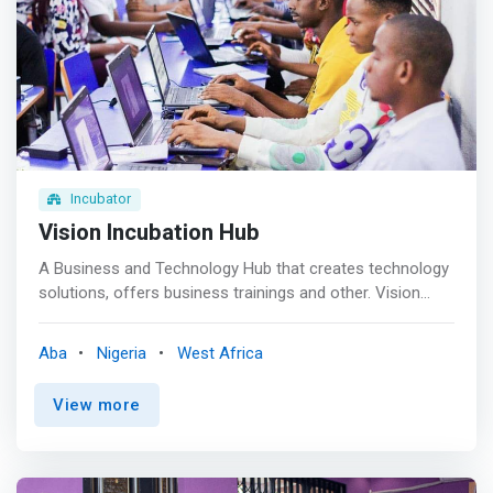
<br> - Education programs on entrepreneurship and
accelerated go-to-market strategies <br> - Financial and
Business Literacy training <br> - Investment readiness
trainings <br> - Technology, Innovation and Social Impact
learning <br> - Business Development Services <br> -
Industry focused programming <br> - Opportunities to
Funding and Investment <br> - Global networking <br> -
Co-working facilities
Incubator
Vision Incubation Hub
A Business and Technology Hub that creates technology
solutions, offers business trainings and other. Vision
Incubation Hub is a dynamic innovation ecosystem,
where businesses, entrepreneurs, and students converge
Aba
Nigeria
West Africa
to nurture their ideas and drive growth. <mark>As a co-
working space, technology institute, and training center,
View more
the V.I. Hub offers a comprehensive platform for
collaboration, learning, and development, empowering
individuals and organizations to achieve their full
potential.</mark>