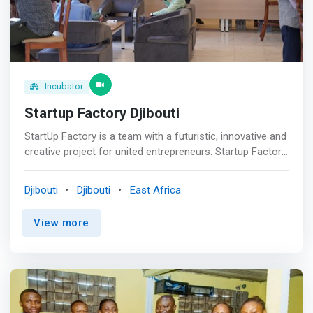
community to develop and scale the sustainable
solutions of tomorrow. <br><br> <mark>ZEBOX provides
three programs – Immerse, Ignite, and Accelerate – that
help startups validate their product/market fit, raise
funds, and get business opportunities.</mark>
Incubator
Startup Factory Djibouti
StartUp Factory is a team with a futuristic, innovative and
creative project for united entrepreneurs. Startup Factory
is a startup coach that educates, leverages and invests in
innovative projects from idea to market. Startup Factory
Djibouti
Djibouti
East Africa
develops an ecosystem conducive to the acceleration of
startups in Djibouti. <mark>Startup Factory mission is to
View more
provide a holistic experience that encompasses shared
knowledge, valuable resources, and tailored mentorship
from industry-leading experts.</mark>