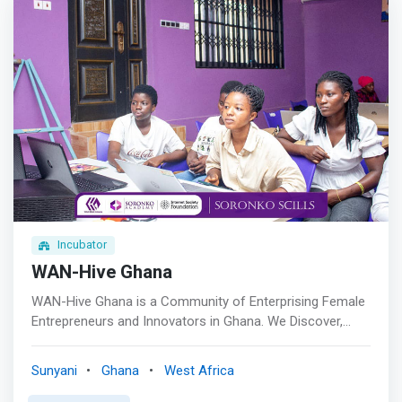
Incubator
WAN-Hive Ghana
WAN-Hive Ghana is a Community of Enterprising Female
Entrepreneurs and Innovators in Ghana. We Discover,
Develop and Deploy vibrant and forward-thinking females
to create sustainable solutions. <br><br> Women in
Sunyani
Ghana
West Africa
Business Accelerator program (WiBA)<br> The Women in
Business Acceleration Program is specifically crafted to