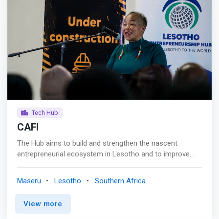
approach equips students with highly sought-after skills
and experiences in today's competitive landscape.
Tech Hub
CAFI
The Hub aims to build and strengthen the nascent
entrepreneurial ecosystem in Lesotho and to improve
access to seed financing for startups and innovative
SMEs (hereafter collectively referred to as "enterprises").
Maseru
Lesotho
Southern Africa
Further, the <mark>Hub aims to create a more inclusive
entrepreneurial ecosystem, focusing on promoting
View more
women and youth entrepreneurship through development
of entrepreneurial ideas, and creating an equitable playing