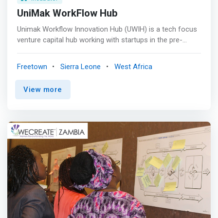
UniMak WorkFlow Hub
Unimak Workflow Innovation Hub (UWIH) is a tech focus
venture capital hub working with startups in the pre-
growth startup stages. We represent excellence,
innovation and positive change in workflow optimization
Freetown
Sierra Leone
West Africa
as we offer a unique blend of expertise, collaboration
and impact that is hard to find elsewhere. <br><br>
View more
MISSION<br> <mark>We are on a mission to ignite a
culture of innovation by bridging academia, industry and
technology in a holistic and interdisciplinary manner
where cutting-edge technologies and creative thinking
converge to streamline processes, enhance productivity,
and foster continuous improvement.</mark> <br><br>
VISION<br> To be the nucleus of innovative excellence
while inspiring a culture of streamlined efficiency and
empowering individuals and organizations to thrive in a
rapidly evolving digital landscape. <br><br> OUR VALUES
<mark><br> - Innovation <br> - Excellence <br> -
Collaboration <br> - Empowerment <br> - Community