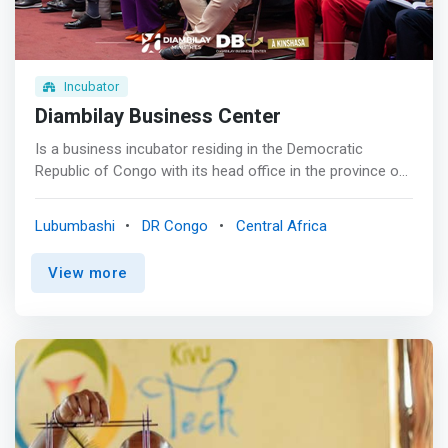
Incubator
Diambilay Business Center
Is a business incubator residing in the Democratic
Republic of Congo with its head office in the province of
Haut Katanga. We are a support structure for business
creation and the accompaniment of young entrepreneurs
Lubumbashi
DR Congo
Central Africa
to develop by providing them with services such as
management, training, coaching, financing or office
View more
spaces. <mark>DBC allows the project leader for the
creation of an innovative company to clarify his idea, to
evaluate the relevance of his project, to catalyze his own
resources.</mark> <br><br> Experience<br> We have
more than 5 years of experience helping businesses
grow. <br><br> Accompaniement<br> We help you take
your business to new heights. <br><br> Security<br> rest
assured that with us your investments are safe. <br><br>