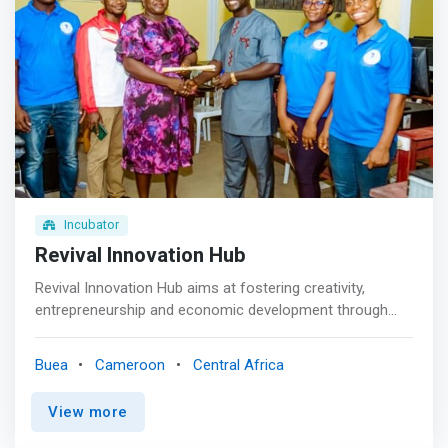
Incubator
Revival Innovation Hub
Revival Innovation Hub aims at fostering creativity,
entrepreneurship and economic development through
digital transformation. <br><br> Startup incubation
programs<br> Startup incubation Programs like Revival
Buea
Cameroon
Central Africa
provides resources and support to new small businesses
and first-time founders, including mentorship, discounted
View more
technology, physical workspaces, and networking
opportunities. <br><br> Digital Tools Workshops<br>