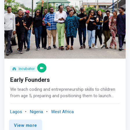
developing strategic partnerships to propel your
Sanitation and Hygiene(WASH) <br>- Funding Database
business. <br><br> Investment Readiness Support:<br>
Prepare your company to attract and effectively manage
investments with our specialized training in preparation
for the mobilization of financial and non-financial
resources and post-investment management.
Incubator
Early Founders
We teach coding and entrepreneurship skills to children
from age 5, preparing and positioning them to launch
their first start-up before their 18th birthday. <br><br> Our
unique coding and entrepreneurship curriculum is
Lagos
Nigeria
West Africa
delivered to children aged 5-18 through one-on-one
online coaching or in partnership with schools. <br><br>
View more
Coding, Tech and Entrepreneurship are just tools for