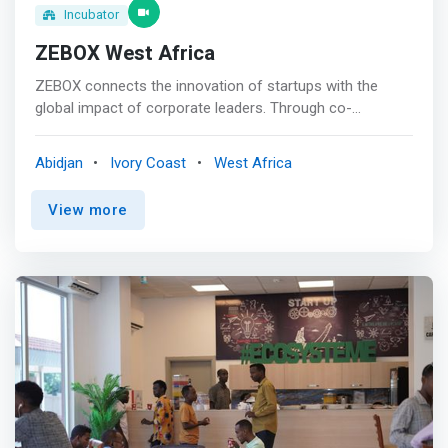
Incubator
ZEBOX West Africa
ZEBOX connects the innovation of startups with the
global impact of corporate leaders. Through co-
innovation, we pave new paths for a bolder and more
sustainable world. With nearly 400m2 within the Ivoire
Abidjan
Ivory Coast
West Africa
Trade Center, the ZEBOX WEST AFRICA offices
<mark>offer a high-level work environment to
View more
entrepreneurs paving new paths.</mark> <br><br>
Vision<br> ZEBOX believes that the right group of
audacious startups, when able to co-innovate with
corporate partners, can transform entire industries for
the better. <br><br> Mission<br> ZEBOX mission is to
connect startups and large companies, enabling them to
co-innovate, accelerate growth, and scale solutions to
face today's and tomorrow's global challenges. <br><br>
By gathering innovative startups, corporates, and
ecosystem experts, ZEBOX delivers a unique set of
programs, resources, and opportunities, enabling its