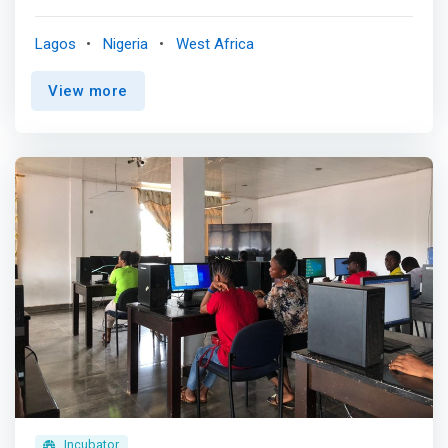
training facility and work-spaces. <br><br>Since
launching in 2018, TheNest Innovation Technology Park
Lagos
Nigeria
West Africa
(renowned as TheNest) has evolved into a community
where innovation, technology, startups, and the people
View more
driving them intersect. <mark>We’ve become the point of
contact for players, talents and policymakers within the
Nigerian tech and startup ecosystem because we
support tech innovation and encourage experimentation.
</mark> <br><br> TheNest’s strategic placement in Yaba,
Lagos (Yabacon Valley) provides a middle ground for
externals looking to engage with stakeholders in the
ecosystem and build solid integration. We have the
ambience, network, partnerships, support and structure
to facilitate this and we’ve achieved same for 70+ foreign
and indigenous clients across the private and public
sectors.
Incubator