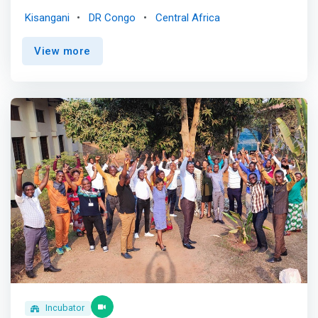
towards successful professional integration. <br> <br>
Kisangani
DR Congo
Central Africa
We specialize in supporting young people in
entrepreneurship and towards salaried employment,
View more
offering personalized and tailored support. <br> <br> We
place a strong emphasis on promoting young people's
careers by highlighting their talents and aspirations. <br>
<br> <mark>We firmly believe that every young man and
woman has unique skills and inestimable value to bring to
Congolese society. We are committed to valuing their
potential.</mark> <br> <br> Incubation <br> - Benefit
from support to develop your entrepreneurial project idea
<br> - Access a network of mentors, entrepreneurs and
experts to guide and support you <br> - Get expert advice
on your business plan, marketing strategy and financing
<br> - Participate in workshops, trainings and events to
boost your skills <br> - Soon, enjoy a modern
infrastructure and a stimulating environment to flourish
<br> <br> Acceleration <br> - Join an intensive program
designed to boost the growth of your startup <br> -
Receive high-level coaching and accelerate your business
Incubator