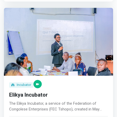
<mark>The Digital Tools Workshop offered by Revival I.T
Service is designed to empower businesses and
individuals with the knowledge and skills necessary to
leverage digital tools effectively.</mark> The workshop
focuses on the practical application of digital
technologies to enhance productivity, streamline
operations, and foster innovation. <br> Key Points <br> -
Interactive sessions with industry experts <br> -
Customized learning materials <br> - Real-world case
studies and applications <br> - Post-workshop support
and resources.
Incubator
Elikya Incubator
The Elikya Incubator, a service of the Federation of
Congolese Enterprises (FEC Tshopo), created in May
2021, is committed to supporting ambitious people