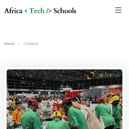
Home
Coderina