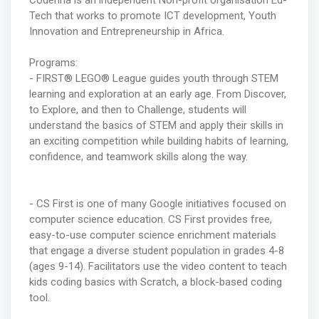
Coderina is an independent Non-profit organisation Ed-
Tech that works to promote ICT development, Youth
Innovation and Entrepreneurship in Africa.
Programs:
- FIRST® LEGO® League guides youth through STEM
learning and exploration at an early age. From Discover,
to Explore, and then to Challenge, students will
understand the basics of STEM and apply their skills in
an exciting competition while building habits of learning,
confidence, and teamwork skills along the way.
- CS First is one of many Google initiatives focused on
computer science education. CS First provides free,
easy-to-use computer science enrichment materials
that engage a diverse student population in grades 4-8
(ages 9-14). Facilitators use the video content to teach
kids coding basics with Scratch, a block-based coding
tool.