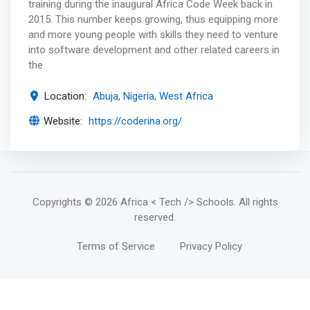
training during the inaugural Africa Code Week back in
2015. This number keeps growing, thus equipping more
and more young people with skills they need to venture
into software development and other related careers in
the
Location:
Abuja, Nigeria, West Africa
Website:
https://coderina.org/
Copyrights
© 2026 Africa < Tech /> Schools
. All rights
reserved.
Terms of Service
Privacy Policy