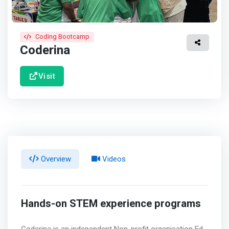
Coding Bootcamp
Coderina
Visit
Overview
Videos
Hands-on STEM experience programs