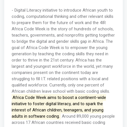
- Digital Literacy initiative to introduce African youth to
coding, computational thinking and other relevant skills
to prepare them for the future of work and the 4IR
Africa Code Week is the story of hundreds of schools,
teachers, governments, and nonprofits getting together
to bridge the digital and gender skills gap in Africa. The
goal of Africa Code Week is to empower the young
generation by teaching the coding skills they need in
order to thrive in the 21st century. Africa has the
largest and youngest workforce in the world, yet many
companies present on the continent today are
struggling to fill I.T. related positions with a local and
qualified workforce. Currently, only one percent of
African children leave school with basic coding skills.
Africa Code Week aims to boost a continent-wide
initiative to foster digital literacy, and to spark the
interest of African children, teenagers, and young
adults in software coding.
Around 89,000 young people
across 17 African countries received basic coding