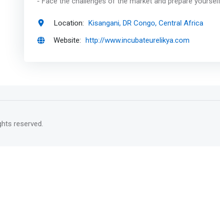
- Face the challenges of the market and prepare yourself
Location:
Kisangani, DR Congo, Central Africa
Website:
http://www.incubateurelikya.com
rights reserved.