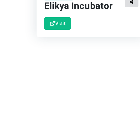
Elikya Incubator
Visit