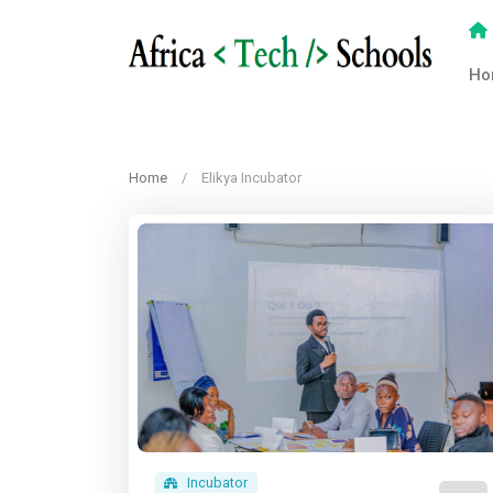
Ho
Home
Elikya Incubator
Incubator