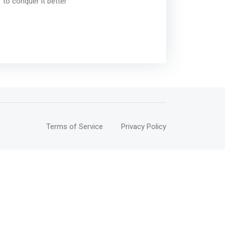
 to conquer it better
Terms of Service
Privacy Policy