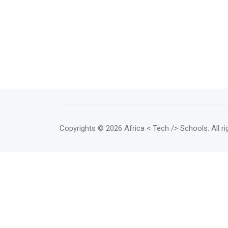
Copyrights
© 2026 Africa < Tech /> Schools
. All 