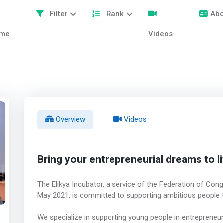
Filter
Rank
Abo
me
Videos
Overview
Videos
Bring your entrepreneurial dreams to li
The Elikya Incubator, a service of the Federation of Con
May 2021, is committed to supporting ambitious people t
We specialize in supporting young people in entrepreneu