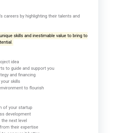
careers by highlighting their talents and
ique skills and inestimable value to bring to
ential.
oject idea
ts to guide and support you
ategy and financing
your skills
environment to flourish
h of your startup
ness development
 the next level
from their expertise