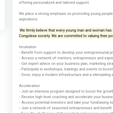
offering personalized and tailored support.
We place a strong emphasis on promoting young people's 
aspirations.
We firmly believe that every young man and woman has un
Congolese society. We are committed to valuing their pot
Incubation
- Benefit from support to develop your entrepreneurial pr
- Access a network of mentors, entrepreneurs and exper
- Get expert advice on your business plan, marketing str
- Participate in workshops, trainings and events to boost 
- Soon, enjoy a modern infrastructure and a stimulating 
Acceleration
- Join an intensive program designed to boost the growt
- Receive high-level coaching and accelerate your busi
- Access potential investors and take your fundraising to
- Join a network of seasoned entrepreneurs and benefit 