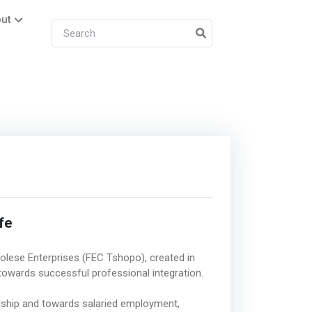
ut
fe
golese Enterprises (FEC Tshopo), created in
owards successful professional integration.
rship and towards salaried employment,