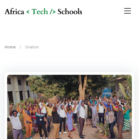
Home
Ovation