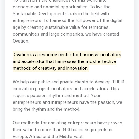
To transform the challenges of this world into
economic and societal opportunities. To live the
Sustainable Development Goals in the field with
entrepreneurs. To harness the full power of the digital
age by creating sustainable value for territories,
communities and large companies, we have created
Ovation.
Ovation is a resource center for business incubators
and accelerator that harnesses the most effective
methods of creativity and innovation.
We help our public and private clients to develop THEIR
innovation project incubators and accelerators. This
requires passion, rhythm and method. Your
entrepreneurs and intrapreneurs have the passion, we
bring the rhythm and the method.
Our methods for assisting entrepreneurs have proven
their value to more than 500 business projects in
Europe, Africa and the Middle East.