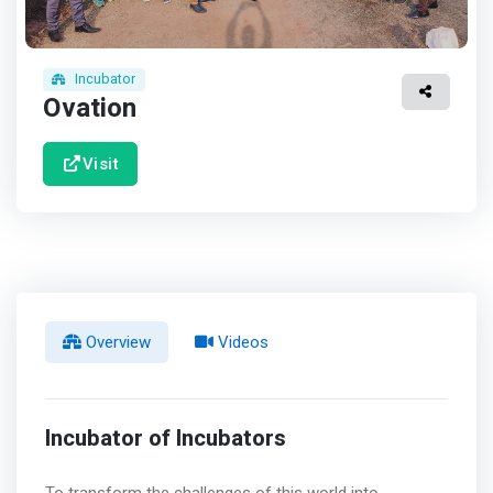
Incubator
Ovation
Visit
Overview
Videos
Incubator of Incubators