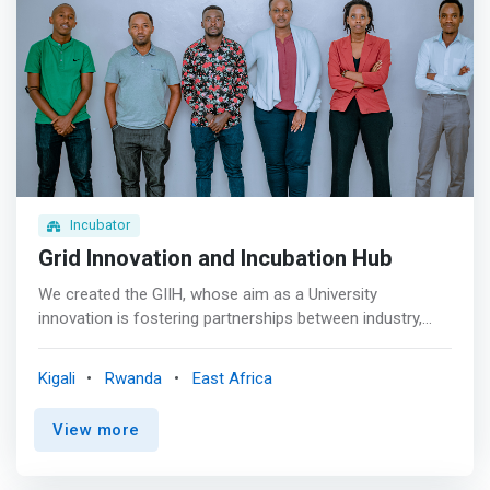
group. <p></p> <mark>Product Development<br> Our
Incubation Specialists takes founders through product
development where they refine their solutions and
implement features on their platform.</mark> <p></p>
Finance and law sessions<br> Finance and legal
associates receive training from our experts twice a
week.
Incubator
Grid Innovation and Incubation Hub
We created the GIIH, whose aim as a University
innovation is fostering partnerships between industry,
government, and our world-leading researchers,
<mark>tackling some of the most important problems of
Kigali
Rwanda
East Africa
our time through ingenious research and inspiring
entrepreneurship education through collaboration that
View more
allows the sharing of ideas that will result in
technological innovation and thus become business
solutions hub.</mark> <p></p> Grid Innovation and