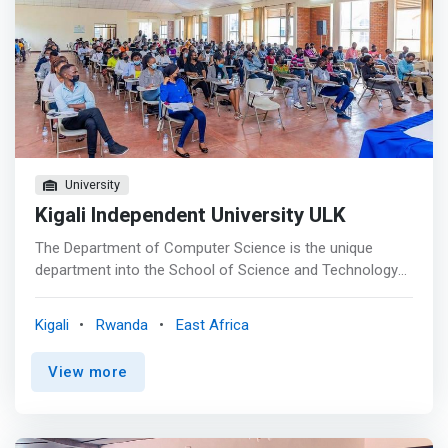
University
Kigali Independent University ULK
The Department of Computer Science is the unique
department into the School of Science and Technology
(ST) at ULK, which is comprised of several Engineering
and Sciences Departments. Programs were selected
Kigali
Rwanda
East Africa
based on what was thought to be a dire local need as
well as being relevant to the demand of the Regional job
View more
market. The programs are designed to provide Hands-on
skills training, and they focus on the technology of
design, construction, implementation, and maintenance
of the hardware and the software components of