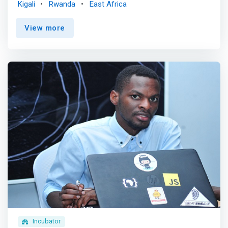
Kigali
Rwanda
East Africa
curriculum that covers key topics in data science, cyber
security, software engineering and telecommunications
View more
among others.</mark> <p></p>The 16-20 month MS EAI
program opens the door to advanced skills that will
enable engineers to design powerful solutions to today's
challenges. <mark>Students learn to combine a
foundation in artificial intelligence, machine learning, and
data science with their engineering, information
technology, and software skills through theoretical and
practical hands-on study of real-world applications.
</mark> <p></p> There are three tracks from which
students may choose: The professional track is for: <br>
- Students who are interested in becoming IT
professionals <br> - Students looking to develop a
career in existing businesses <p></p> The academic
track is for: <br> Those interested in pursuing a research
career and/or Ph.D. after their MSIT. A faculty research
advisor must first approve students based on their skills
and interest in the faculty’s work. Students will then work
Incubator
closely with that professor, who will guide and supervise