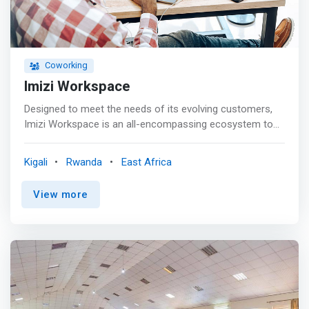
Coworking
Imizi Workspace
Designed to meet the needs of its evolving customers,
Imizi Workspace is an all-encompassing ecosystem to
nurture and grow the next generation of enterprises and
support running their operations in a good business
Kigali
Rwanda
East Africa
environment. <p></p> <mark>Imizi Workspace offers
benefits and amenities in a secure and professional
View more
environment. Our membership options allow you to work
in high-profile, flexible workspaces with mail handling and
meeting room access, without committing to a long-
term lease.</mark>