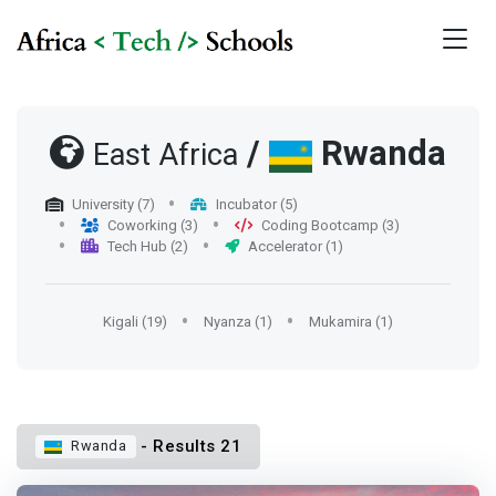
/
Rwanda
East Africa
University (7)
Incubator (5)
Coworking (3)
Coding Bootcamp (3)
Tech Hub (2)
Accelerator (1)
Kigali (19)
Nyanza (1)
Mukamira (1)
- Results 21
Rwanda