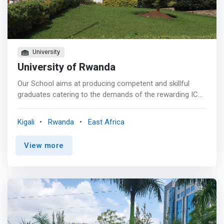
Industries. It promotes enthusiasm for mathematical,
scientific and technical topics. Up-and-coming talents
need opportunities that will allow them to expand and
improve their knowledge and experience in the given
areas, going beyond school education.
University
University of Rwanda
Our School aims at producing competent and skillful
graduates catering to the demands of the rewarding ICT
job market in various industry sectors. <p></p> ICT is the
backbone and an essential element of most businesses
Kigali
Rwanda
East Africa
today. <mark>It provides impetus to the day-to-day
business functions by allowing for better cross
View more
departmental or organizational collaboration and
communication, more effective streamlining of business
processes, better management of human and material
resources, and better facilitation of human system
interaction through the implementation of integrated,
efficient, and reliable information systems.</mark> <p>
</p> More importantly, ICT literally opens up the access