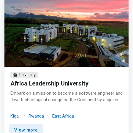
University
Africa Leadership University
Embark on a mission to become a software engineer and
drive technological change on the Continent by acquiring
industry-relevant software engineering knowledge and
skills throughout your learning journey at ALU. The BSE
Kigali
Rwanda
East Africa
program will challenge you to innovate and learn by doing
right from day one at ALU, empowering you to become a
View more
software developer who can significantly impact Africa.