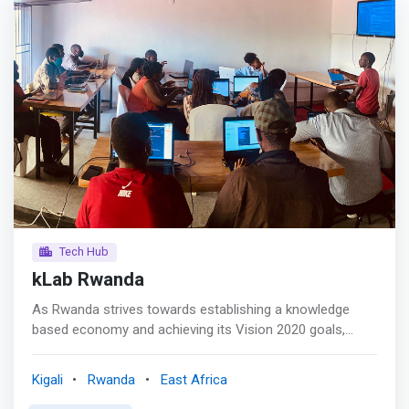
modern systems and computer-controlled equipment.
<mark>The programs provide practical and theoretical
principles to design and adequately maintain systems as
well as using computerized equipment and instruments
to solve technical problems in diverse application
domains.</mark>
Tech Hub
kLab Rwanda
As Rwanda strives towards establishing a knowledge
based economy and achieving its Vision 2020 goals,
fostering innovative ICT based SMEs becomes critically
important. kLab (knowledge Lab) is a unique open
Kigali
Rwanda
East Africa
technology hub in Kigali where students, fresh graduates,