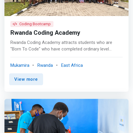
sand raising Financial Inclusion with Innovation Speed
and Agility</mark>
Coding Bootcamp
Rwanda Coding Academy
Rwanda Coding Academy attracts students who are
"Born To Code" who have completed ordinary level
(Lower secondary) to undertake a three years graduation
software engineering course, specifically in the field of
Mukamira
Rwanda
East Africa
software programming, embedded programming and
cyber-security. <p></p> Background <p></p> Rwanda
View more
Coding Academy (RCA) is a special model school
incepted by the Government of Rwanda. It is hybrid of
both general education and TVET. It teaches Software
Development, Embedded Systems Programming, and
Cyber-Security. Rwanda Coding Academy is located in
Nyabihu District, Western province. It was established on
Jan. 28th, 2019 by the Gov’t of Rwanda. and was put
under management of Rwanda Polytechnic (RP). Rwanda