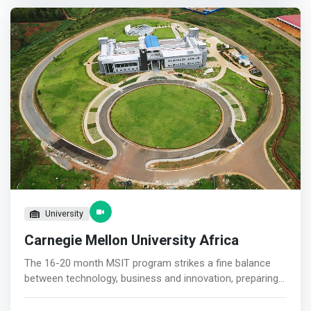
Incubation Hub (GIIH) is a research, innovation, and
entrepreneurship initiative that is hosted by the African
Centre of Excellence in Energy for Sustainable
Development (ACE-ESD) in the College of Science and
Technology (CST) at the University of Rwanda. It is a
World Bank-funded project.
University
Carnegie Mellon University Africa
The 16-20 month MSIT program strikes a fine balance
between technology, business and innovation, preparing
the next generation of ICT leaders in Africa. <mark>This
program is for students interested in an interdisciplinary